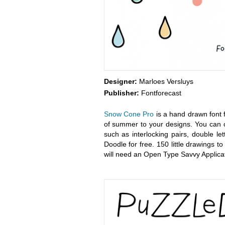
Designer:
Marloes Versluys
Publisher:
Fontforecast
Snow Cone Pro
is a hand drawn font f
of summer to your designs. You can c
such as interlocking pairs, double le
Doodle for free. 150 little drawings
will need an Open Type Savvy Applicat