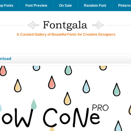
op Fonts
Font Preview
On Sale
Random Font
Pintere
A Curated Gallery of Beautiful Fonts for Creative Designers
nload