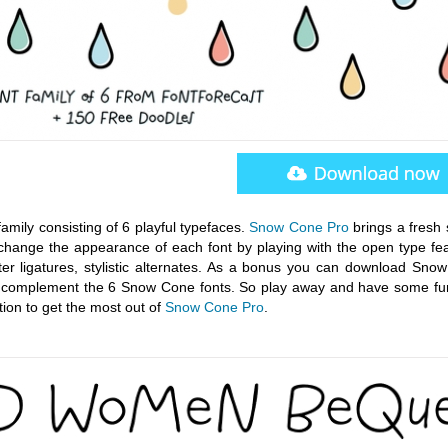
amily consisting of 6 playful typefaces.
Snow Cone Pro
brings a fresh 
hange the appearance of each font by playing with the open type fea
tter ligatures, stylistic alternates. As a bonus you can download Sno
 to complement the 6 Snow Cone fonts. So play away and have some fu
ion to get the most out of
Snow Cone Pro
.