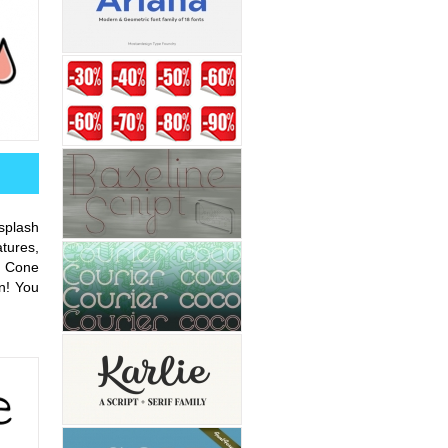
splash
tures,
w Cone
n! You