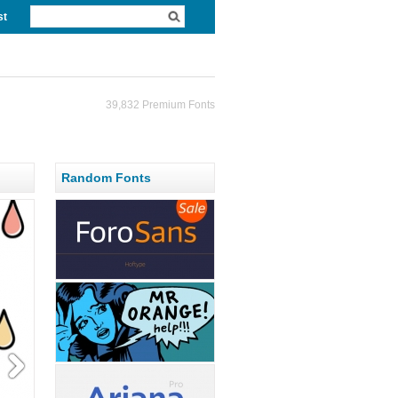
st
39,832 Premium Fonts
Random Fonts