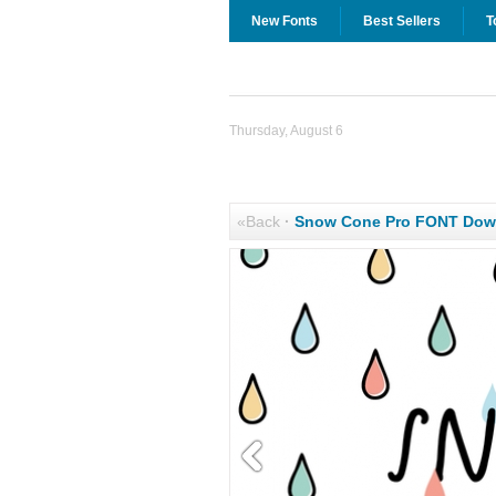
New Fonts
Best Sellers
T
Thursday, August 6
«Back
·
Snow Cone Pro FONT Dow