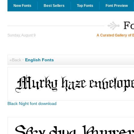
New Fonts
Best Sellers
Top Fonts
Font Preview
Sunday, August 9
A Curated Gallery of 
«Back
·
English Fonts
Black Night font download