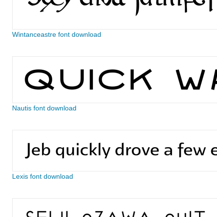
Wintanceastre font download
Nautis font download
Lexis font download