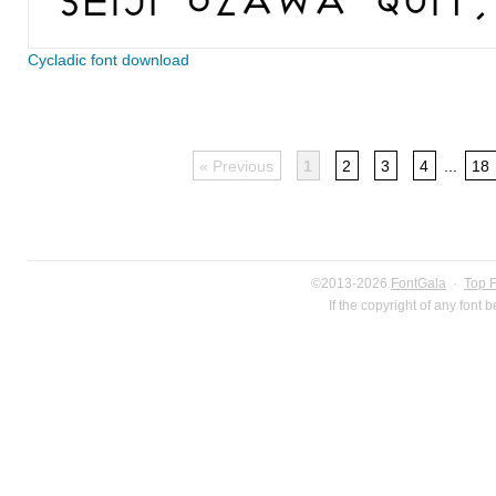
Cycladic font download
« Previous
1
2
3
4
...
18
©2013-2026
FontGala
·
Top 
If the copyright of any font 