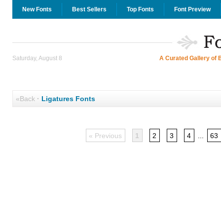
New Fonts
Best Sellers
Top Fonts
Font Preview
Saturday, August 8
A Curated Gallery of 
«Back
·
Ligatures Fonts
« Previous
1
2
3
4
...
63