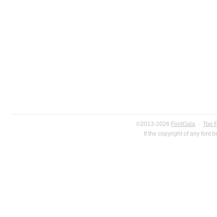
©2013-2026
FontGala
·
Top 
If the copyright of any font 