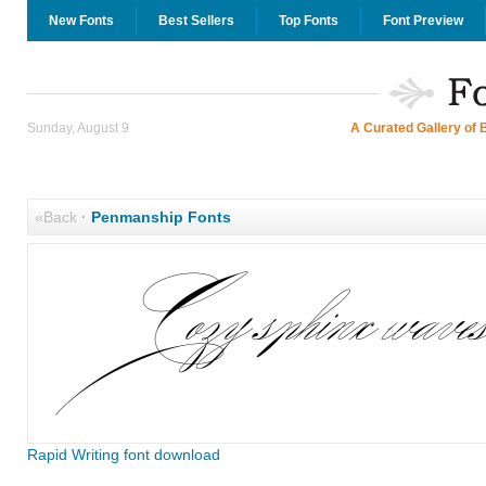
New Fonts
Best Sellers
Top Fonts
Font Preview
Sunday, August 9
A Curated Gallery of 
«Back
·
Penmanship Fonts
Rapid Writing font download