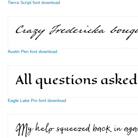
Tierra Script font download
Austin Pen font download
Eagle Lake Pro font download