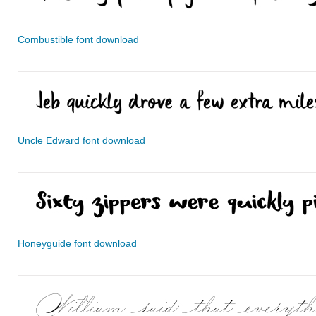
Combustible font download
Uncle Edward font download
Honeyguide font download