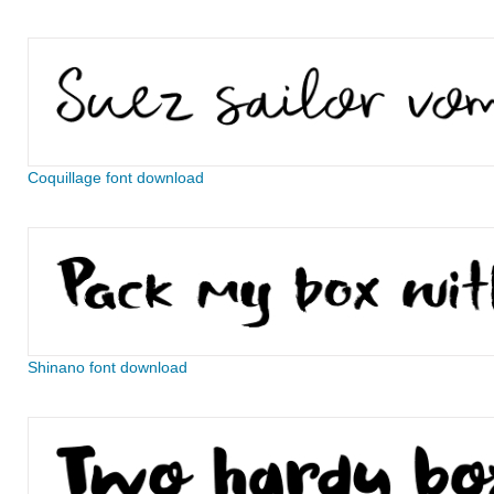
Coquillage font download
Shinano font download