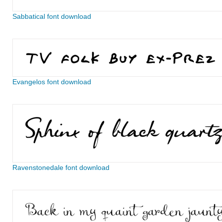
Sabbatical font download
Evangelos font download
Ravenstonedale font download