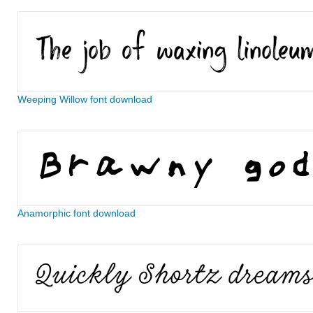
Weeping Willow font download
Anamorphic font download