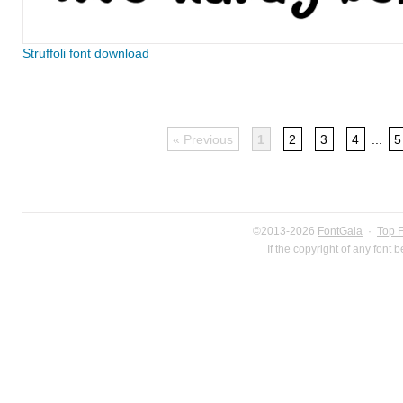
Struffoli font download
« Previous
1
2
3
4
...
5
©2013-2026
FontGala
·
Top 
If the copyright of any font 