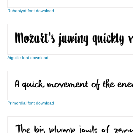
Ruhaniyat font download
Aiguille font download
Primordial font download