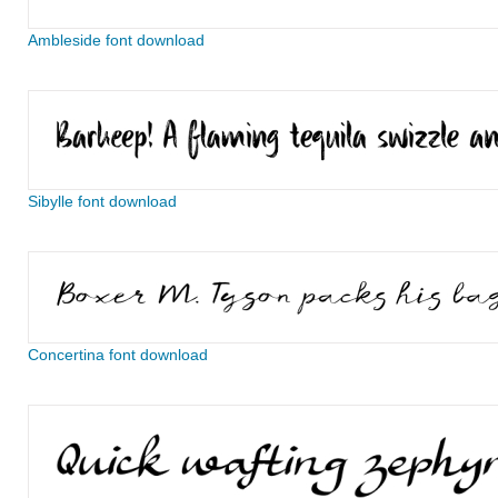
Ambleside font download
Sibylle font download
Concertina font download