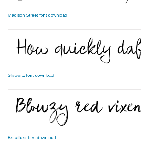
Madison Street font download
Slivowitz font download
Brouillard font download