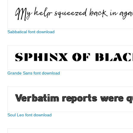
Sabbatical font download
Grande Sans font download
Soul Leo font download