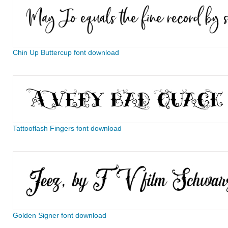
Chin Up Buttercup font download
Tattooflash Fingers font download
Golden Signer font download