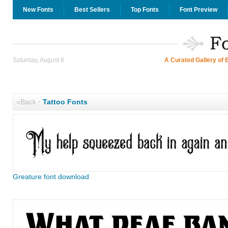
New Fonts
Best Sellers
Top Fonts
Font Preview
Saturday, August 8
A Curated Gallery of 
«Back
·
Tattoo Fonts
Greature font download