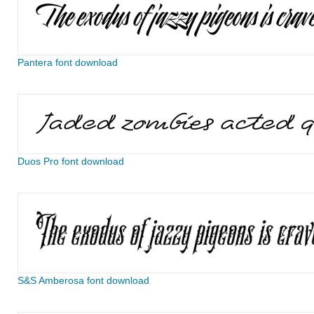
Pantera font download
Duos Pro font download
S&S Amberosa font download