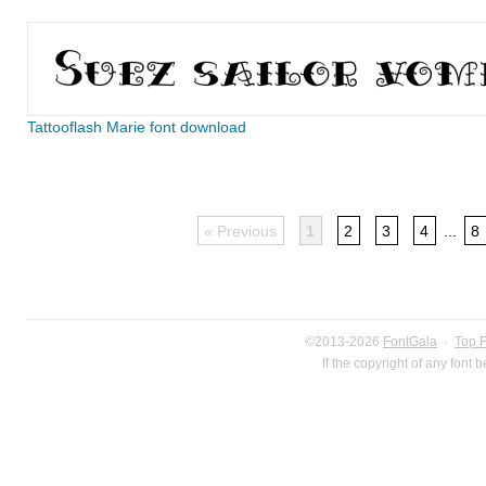
Tattooflash Marie font download
« Previous
1
2
3
4
...
8
©2013-2026
FontGala
·
Top 
If the copyright of any font 