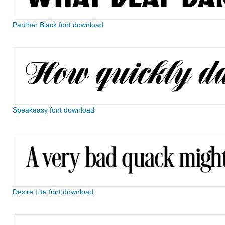
Panther Black font download
Speakeasy font download
Desire Lite font download