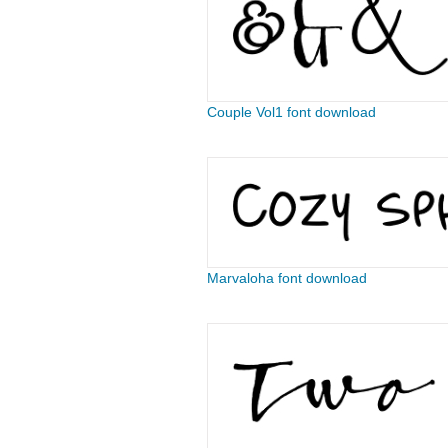
Couple Vol1 font download
Marvaloha font download