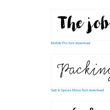
Kinfolk Pro font download
Salt & Spices Mono font download