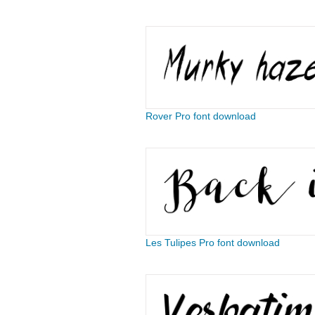
Rover Pro font download
Les Tulipes Pro font download