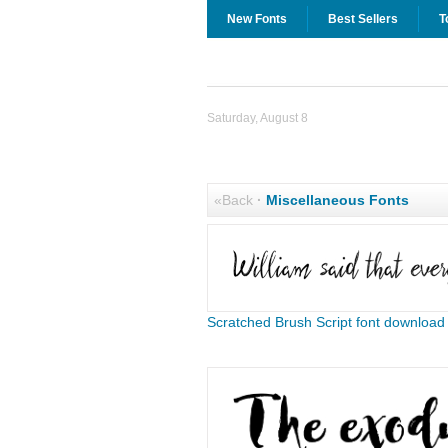
New Fonts
Best Sellers
T
Saturday, August 8
«Back
·
Miscellaneous Fonts
Scratched Brush Script font download