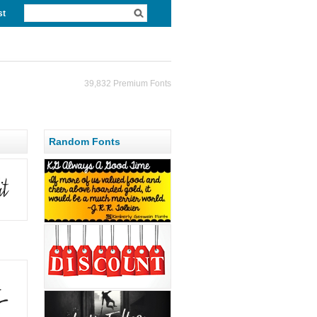
st
39,832 Premium Fonts
Random Fonts