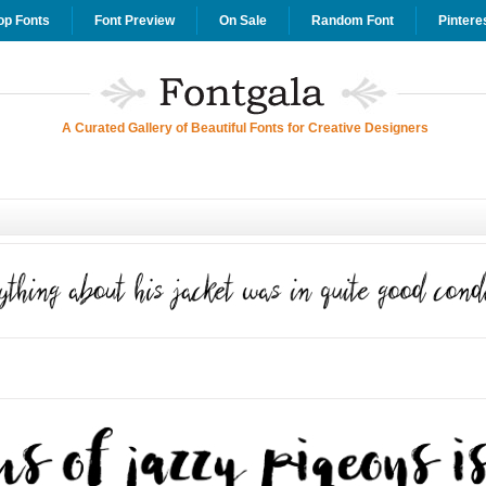
op Fonts
Font Preview
On Sale
Random Font
Pintere
A Curated Gallery of Beautiful Fonts for Creative Designers