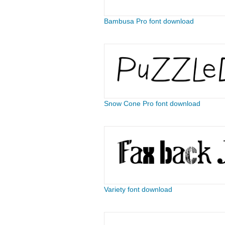
Bambusa Pro font download
Snow Cone Pro font download
Variety font download