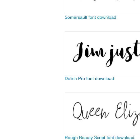
Somersault font download
Delish Pro font download
Rough Beauty Script font download