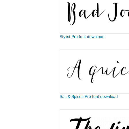
Stylist Pro font download
Salt & Spices Pro font download