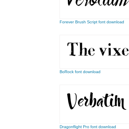
Forever Brush Script font download
BoRock font download
Dragonflight Pro font download