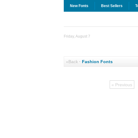
New Fonts
Best Sellers
T
Friday, August 7
«Back
·
Fashion Fonts
« Previous