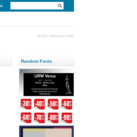
st
39,832 Premium Fonts
Random Fonts