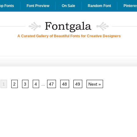
op Fonts
Font Preview
On Sale
Random Font
Pintere
A Curated Gallery of Beautiful Fonts for Creative Designers
1
2
3
4
...
47
48
49
Next »