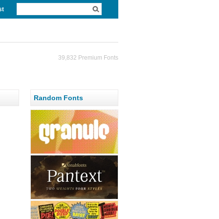
st
39,832 Premium Fonts
Random Fonts