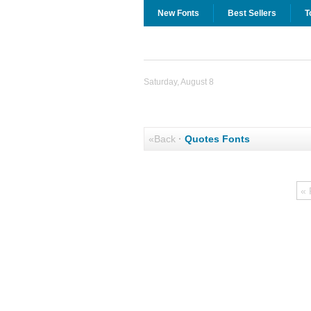
New Fonts
Best Sellers
T
Saturday, August 8
«Back
·
Quotes Fonts
« 