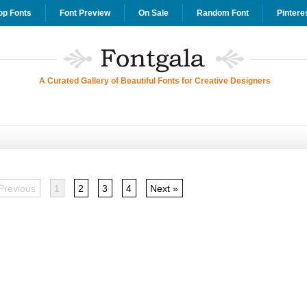
op Fonts
Font Preview
On Sale
Random Font
Pintere
A Curated Gallery of Beautiful Fonts for Creative Designers
Previous
1
2
3
4
Next »