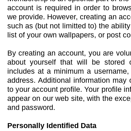
account is required in order to brow
we provide. However, creating an acc
such as (but not limitted to) the abilit
list of your own wallpapers, or post 
By creating an account, you are volun
about yourself that will be stored
includes at a minimum a username, 
address. Additional information may 
to your account profile. Your profile 
appear on our web site, with the exce
and password.
Personally Identified Data