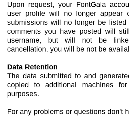
Upon request, your FontGala accou
user profile will no longer appear
submissions will no longer be listed
comments you have posted will stil
username, but will not be linke
cancellation, you will be not be availab
Data Retention
The data submitted to and generate
copied to additional machines f
purposes.
For any problems or questions don't h