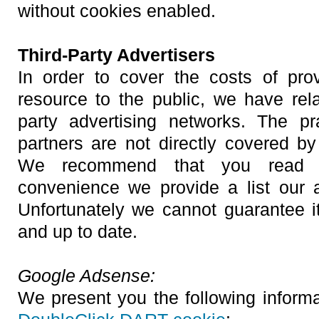
without cookies enabled.
Third-Party Advertisers
In order to cover the costs of pro
resource to the public, we have rela
party advertising networks. The pr
partners are not directly covered by
We recommend that you read th
convenience we provide a list our a
Unfortunately we cannot guarantee 
and up to date.
Google Adsense:
We present you the following inform