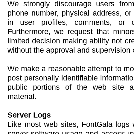
We strongly discourage users from 
phone number, physical address, or o
in user profiles, comments, or 
Furthermore, we request that minor
limited decision making ability not cr
without the approval and supervision 
We make a reasonable attempt to mon
post personally identifiable informati
public portions of the web site 
material.
Server Logs
Like most web sites, FontGala logs 
server-software usage and access inf