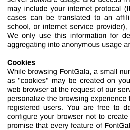
may include your internet protocal (
cases can be translated to an affil
school, or internet service provider),
We only use this information for d
aggregating into anonymous usage and 
Cookies
While browsing FontGala, a small numb
as "cookies" may be created on your
web browser at the request of our serv
personalize the browsing experience f
registered users. You are free to d
configure your browser not to creat
promise that every feature of FontGal