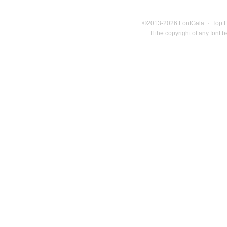
©2013-2026
FontGala
·
Top 
If the copyright of any font 