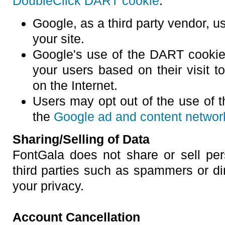
DoubleClick DART cookie
:
Google, as a third party vendor, u
your site.
Google's use of the DART cookie 
your users based on their visit to
on the Internet.
Users may opt out of the use of 
the
Google ad and content network
Sharing/Selling of Data
FontGala does not share or sell pers
third parties such as spammers or di
your privacy.
Account Cancellation