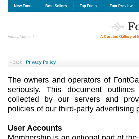
New Fonts
Best Sellers
Top Fonts
Font Preview
Friday, August 7
A Curated Gallery of 
«Back
·
Privacy Policy
The owners and operators of FontGal
seriously. This document outlines
collected by our servers and prov
policies of our third-party advertising 
User Accounts
Membership is an optional part of the