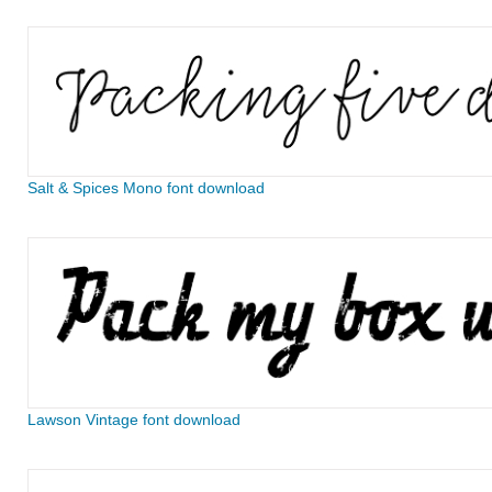
Salt & Spices Mono font download
Lawson Vintage font download