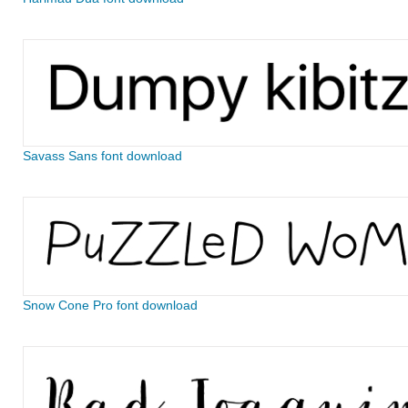
Savass Sans font download
Snow Cone Pro font download