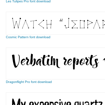
Les Tulipes Pro font download
Cosmic Pattern font download
Dragonflight Pro font download