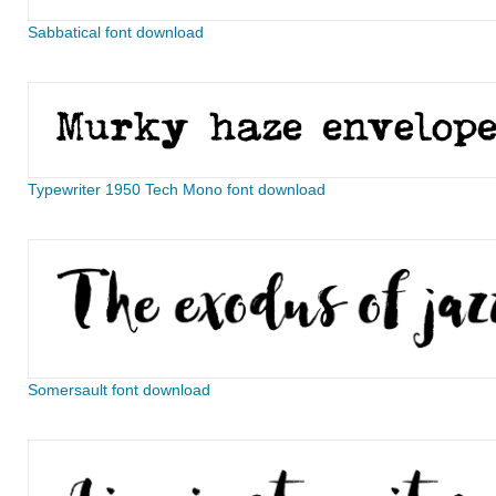
Sabbatical font download
Typewriter 1950 Tech Mono font download
Somersault font download