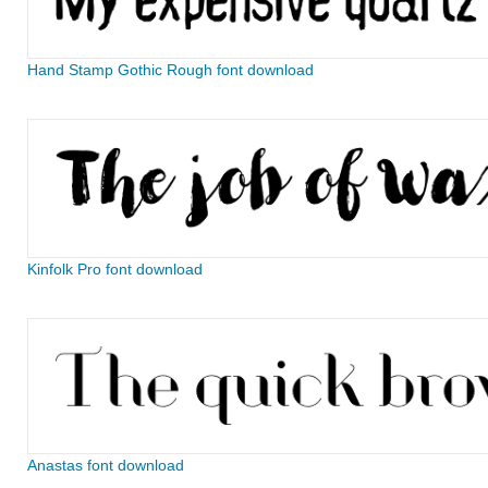
Hand Stamp Gothic Rough font download
Kinfolk Pro font download
Anastas font download