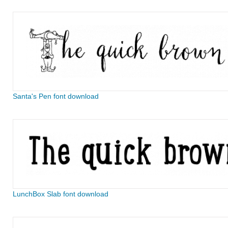
Santa's Pen font download
LunchBox Slab font download