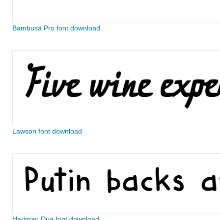
Bambusa Pro font download
Lawson font download
Harimau Dua font download