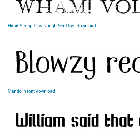
Hand Stamp Play Rough Serif font download
Mandolin font download