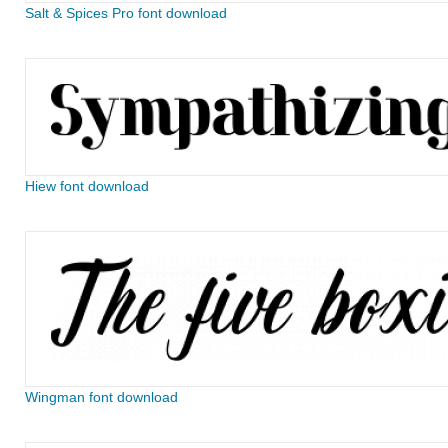
Salt & Spices Pro font download
Hiew font download
Wingman font download