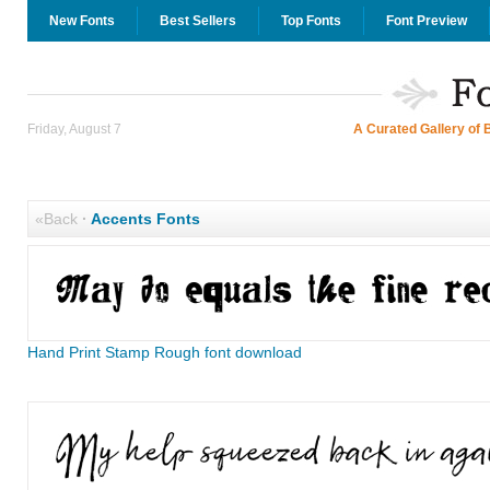
New Fonts
Best Sellers
Top Fonts
Font Preview
Friday, August 7
A Curated Gallery of 
«Back
·
Accents Fonts
Hand Print Stamp Rough font download