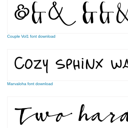
Couple Vol1 font download
Marvaloha font download