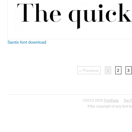
Santis font download
« Previous
1
2
3
©2013-2026
FontGala
·
Top 
If the copyright of any font 