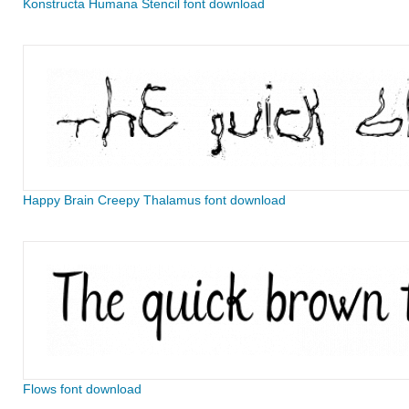
Konstructa Humana Stencil font download
Happy Brain Creepy Thalamus font download
Flows font download