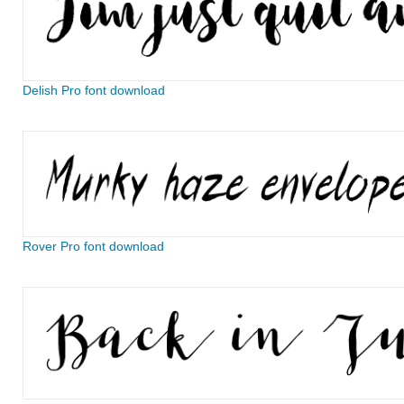
Delish Pro font download
Rover Pro font download