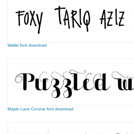
Wallet font download
Maple Lane Cursive font download