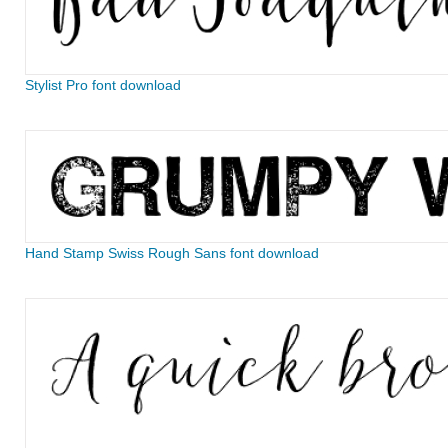
Stylist Pro font download
Hand Stamp Swiss Rough Sans font download