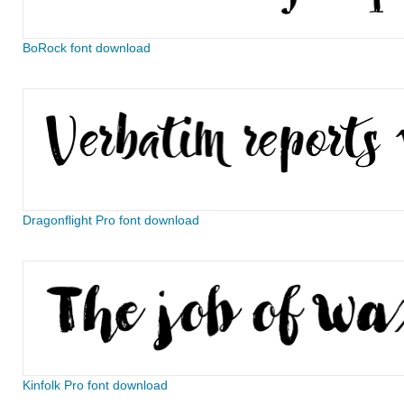
BoRock font download
Dragonflight Pro font download
Kinfolk Pro font download