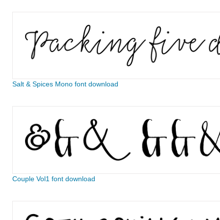
Salt & Spices Mono font download
Couple Vol1 font download