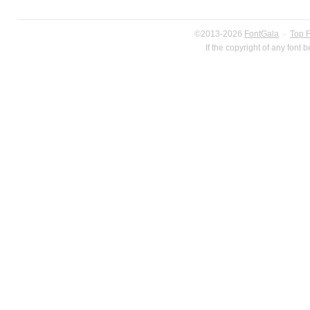
©2013-2026
FontGala
·
Top 
If the copyright of any font 