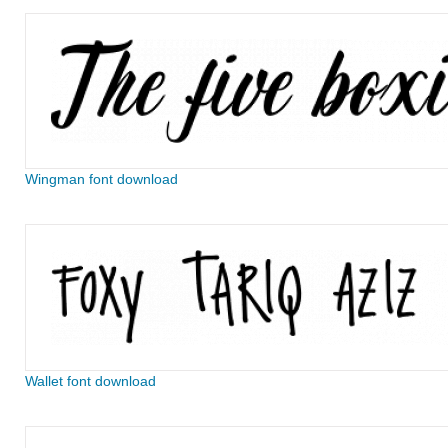
Wingman font download
Wallet font download