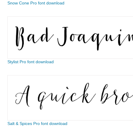
Snow Cone Pro font download
Stylist Pro font download
Salt & Spices Pro font download