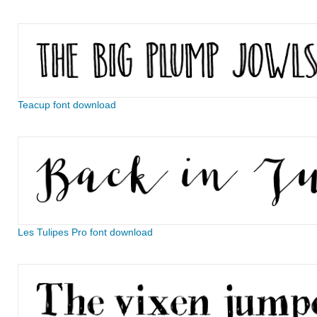
Teacup font download
Les Tulipes Pro font download