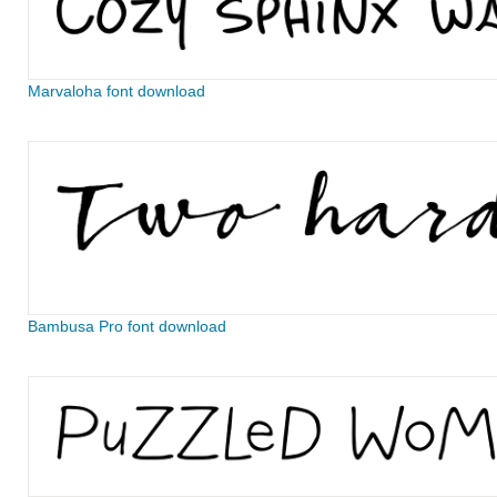
Marvaloha font download
Bambusa Pro font download