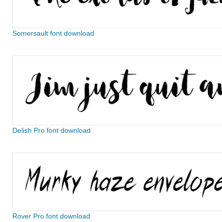
Somersault font download
Delish Pro font download
Rover Pro font download