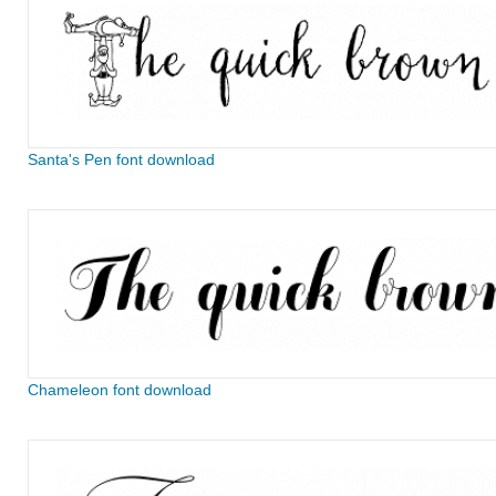
Santa's Pen font download
Chameleon font download