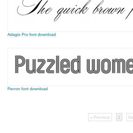
Adagio Pro font download
Perron font download
« Previous
1
Ne