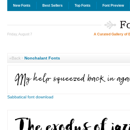
New Fonts
Best Sellers
Top Fonts
Font Preview
Friday, August 7
A Curated Gallery of 
«Back
·
Nonchalant Fonts
Sabbatical font download