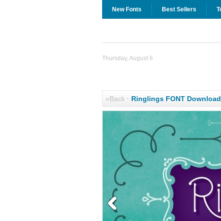
New Fonts
Best Sellers
T
Thursday, August 6
«Back
·
Ringlings FONT Download