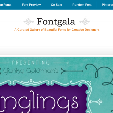
op Fonts
Font Preview
On Sale
Random Font
Pintere
A Curated Gallery of Beautiful Fonts for Creative Designers