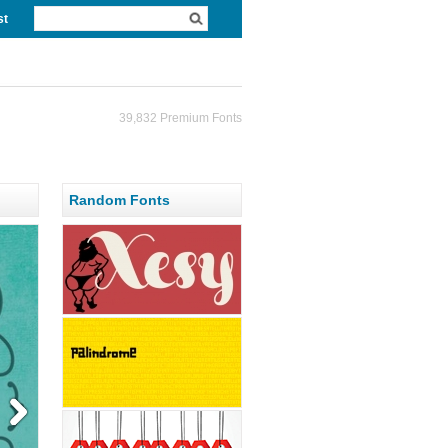
st
39,832 Premium Fonts
Random Fonts