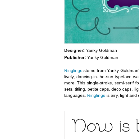
Designer:
Yanky Goldman
Publisher:
Yanky Goldman
Ringlings
stems from Yanky Goldman's q
lively, dancing-in-the-sun typeface w
more. This single-stroke, semi-serif f
sets, titling, petite caps, deco caps,
languages.
Ringlings
is airy, light and 