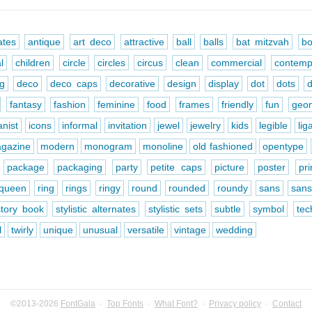
ates
antique
art deco
attractive
ball
balls
bat mitzvah
bo
l
children
circle
circles
circus
clean
commercial
contemp
ng
deco
deco caps
decorative
design
display
dot
dots
fantasy
fashion
feminine
food
frames
friendly
fun
geom
nist
icons
informal
invitation
jewel
jewelry
kids
legible
lig
gazine
modern
monogram
monoline
old fashioned
opentype
package
packaging
party
petite caps
picture
poster
pr
queen
ring
rings
ringy
round
rounded
roundy
sans
sans
story book
stylistic alternates
stylistic sets
subtle
symbol
tec
l
twirly
unique
unusual
versatile
vintage
wedding
©2013-2026
FontGala
·
Top Fonts
·
What Font?
·
Privacy policy
·
Contact