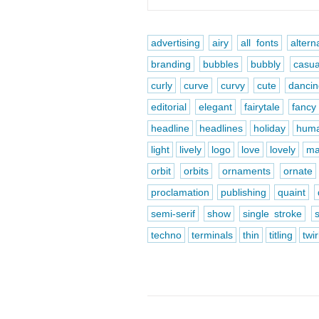
advertising
airy
all fonts
altern
branding
bubbles
bubbly
casua
curly
curve
curvy
cute
danci
editorial
elegant
fairytale
fancy
headline
headlines
holiday
huma
light
lively
logo
love
lovely
ma
orbit
orbits
ornaments
ornate
proclamation
publishing
quaint
semi-serif
show
single stroke
techno
terminals
thin
titling
twir