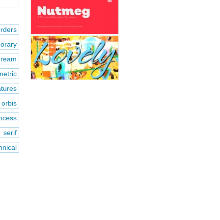
rders
orary
dream
etric
atures
orbis
incess
 serif
hnical