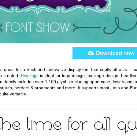
uest for a fresh and innovative display font that subtly attracts. Thu
as created.
Ringlings
is ideal for logo design, package design, headlin
ont family includes over 1,100 glyphs including uppercase, lowercase, st
 ligatures, borders & ornaments and more. It supports most Latin and E
quite versatile.