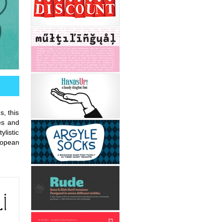
s, this
es and
ylistic
uropean