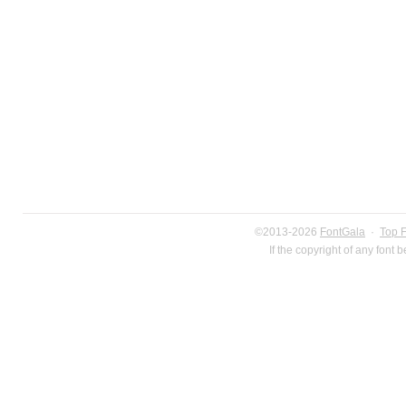
©2013-2026
FontGala
·
Top 
If the copyright of any font 