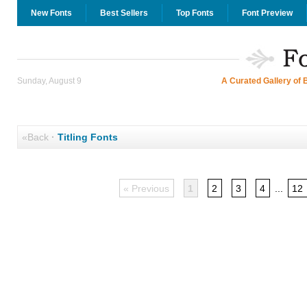
New Fonts
Best Sellers
Top Fonts
Font Preview
Sunday, August 9
A Curated Gallery of 
«Back
·
Titling Fonts
« Previous
1
2
3
4
...
12