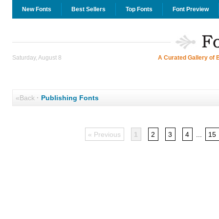
New Fonts
Best Sellers
Top Fonts
Font Preview
Saturday, August 8
A Curated Gallery of 
«Back
·
Publishing Fonts
« Previous
1
2
3
4
...
15