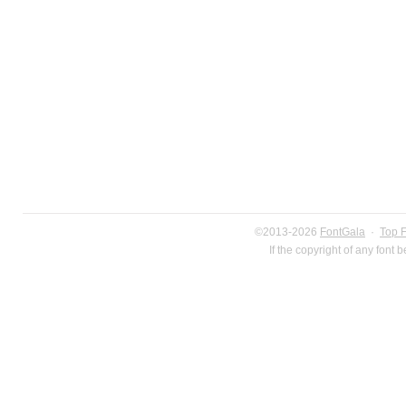
©2013-2026
FontGala
·
Top 
If the copyright of any font 