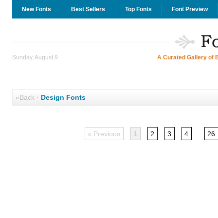
New Fonts
Best Sellers
Top Fonts
Font Preview
Sunday, August 9
A Curated Gallery of 
«Back
·
Design Fonts
« Previous
1
2
3
4
...
26