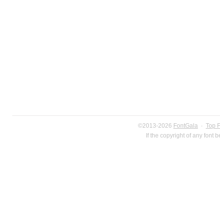
©2013-2026
FontGala
·
Top 
If the copyright of any font 