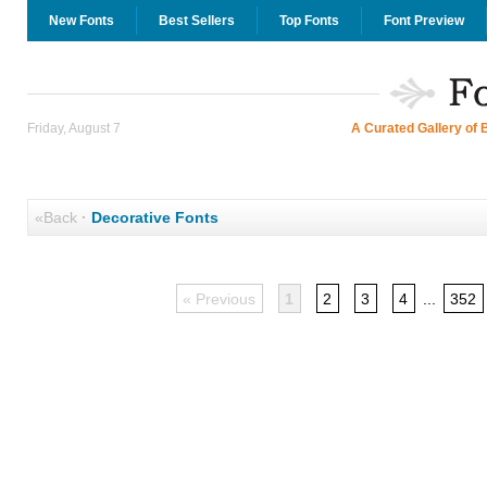
New Fonts
Best Sellers
Top Fonts
Font Preview
Friday, August 7
A Curated Gallery of 
«Back
·
Decorative Fonts
« Previous
1
2
3
4
...
352