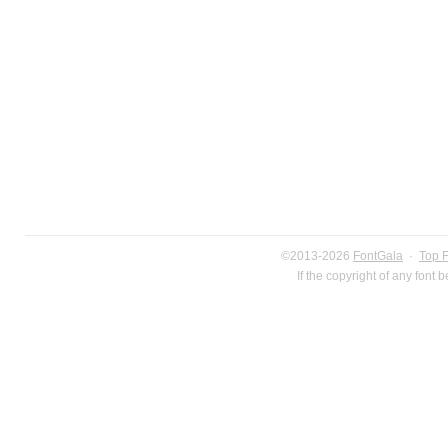
©2013-2026
FontGala
·
Top 
If the copyright of any font 