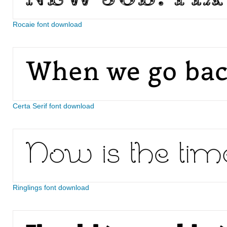
Rocaie font download
Certa Serif font download
Ringlings font download