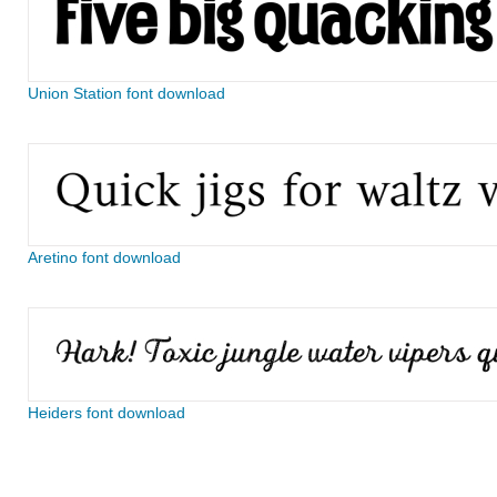
Union Station font download
Aretino font download
Heiders font download