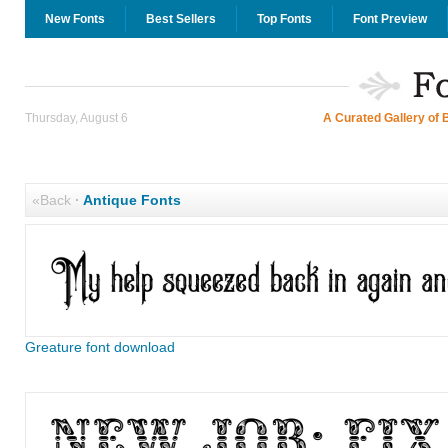
New Fonts
Best Sellers
Top Fonts
Font Preview
Thursday, August 6
A Curated Gallery of 
«Back
·
Antique Fonts
Greature font download