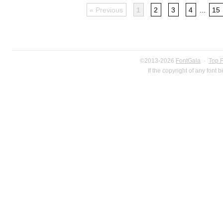
« Previous
1
2
3
4
...
15
©2013-2026
FontGala
·
Top 
If the copyright of any font 