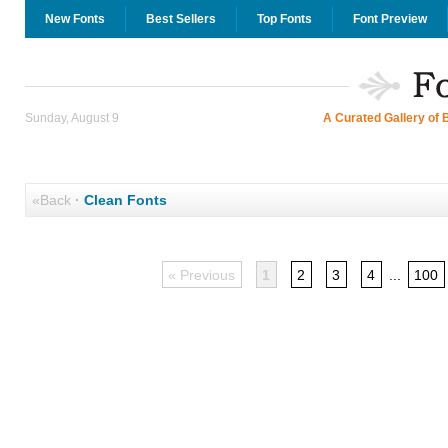
New Fonts
Best Sellers
Top Fonts
Font Preview
Sunday, August 9
A Curated Gallery of 
«Back
·
Clean Fonts
« Previous
1
2
3
4
...
100