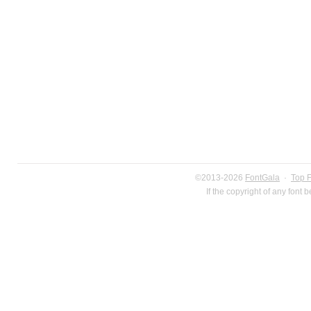
©2013-2026
FontGala
·
Top 
If the copyright of any font 