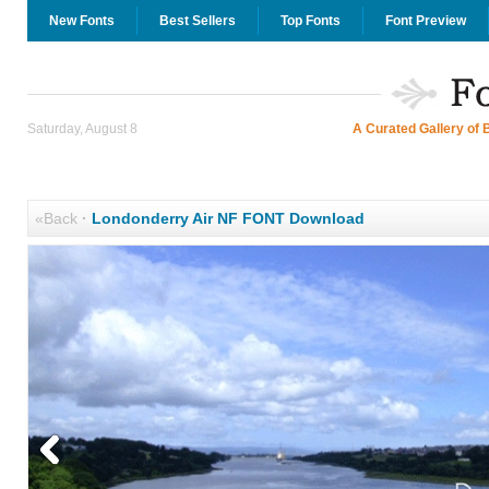
New Fonts
Best Sellers
Top Fonts
Font Preview
Saturday, August 8
A Curated Gallery of 
«Back
·
Londonderry Air NF FONT Download