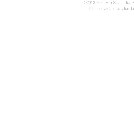
©2013-2026
FontGala
·
Top 
If the copyright of any font 