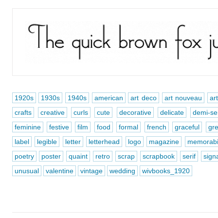
1920s
1930s
1940s
american
art deco
art nouveau
ar
crafts
creative
curls
cute
decorative
delicate
demi-ser
feminine
festive
film
food
formal
french
graceful
gre
label
legible
letter
letterhead
logo
magazine
memorabi
poetry
poster
quaint
retro
scrap
scrapbook
serif
sign
unusual
valentine
vintage
wedding
wivbooks_1920