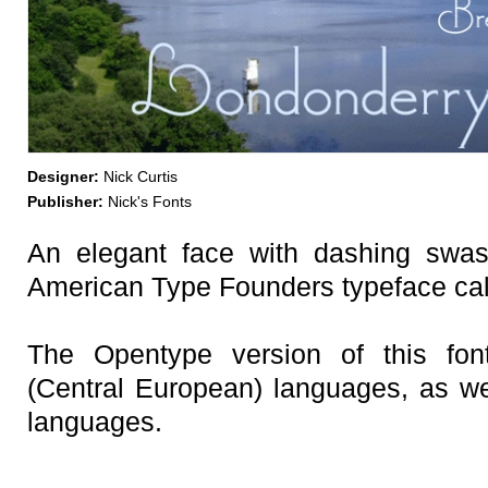
Designer:
Nick Curtis
Publisher:
Nick's Fonts
An elegant face with dashing swa
American Type Founders typeface cal
The Opentype version of this fo
(Central European) languages, as we
languages.