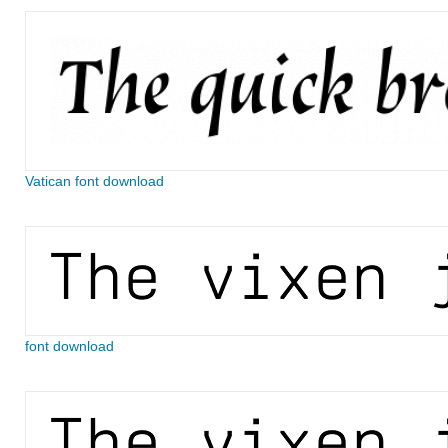
Vatican font download
font download