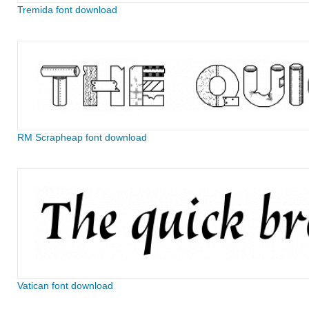
Tremida font download
RM Scrapheap font download
Vatican font download