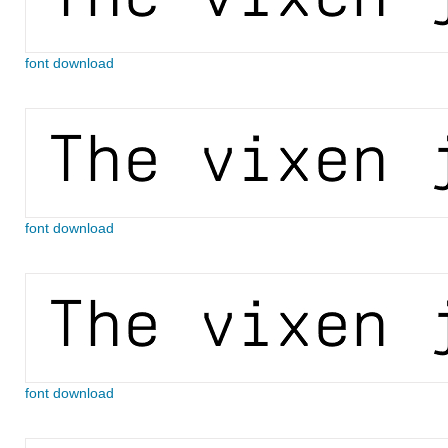
font download
font download
font download