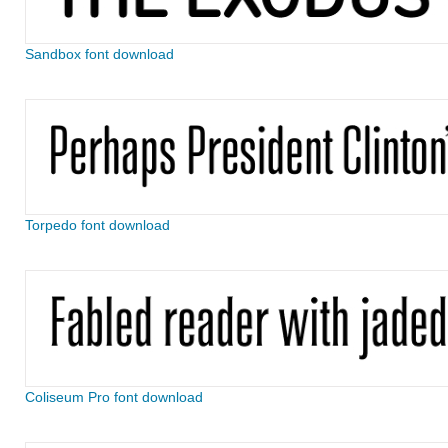
Sandbox font download
Torpedo font download
Coliseum Pro font download