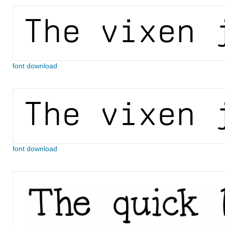
font download
font download