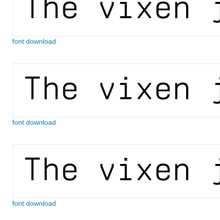
font download
font download
font download