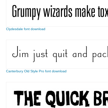
Clydesdale font download
Canterbury Old Style Pro font download