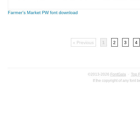
Farmer's Market PW font download
« Previous
1
2
3
4
©2013-2026
FontGala
·
Top 
If the copyright of any font 