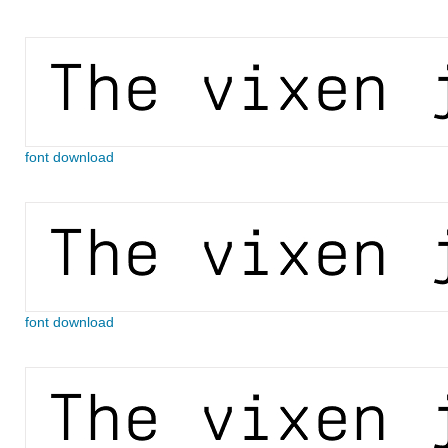
font download
font download