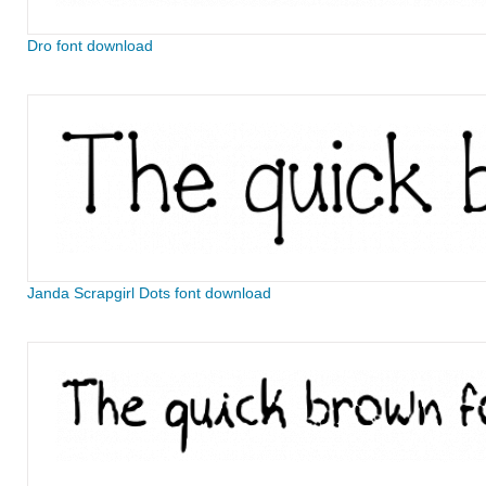
Dro font download
Janda Scrapgirl Dots font download