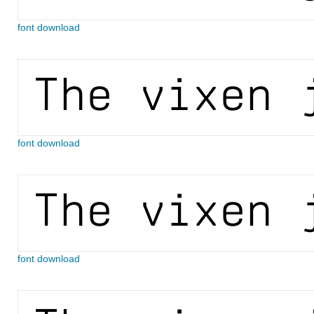
font download
font download
font download