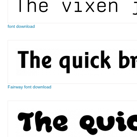
font download
Fairway font download