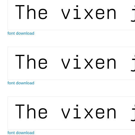
font download
font download
font download