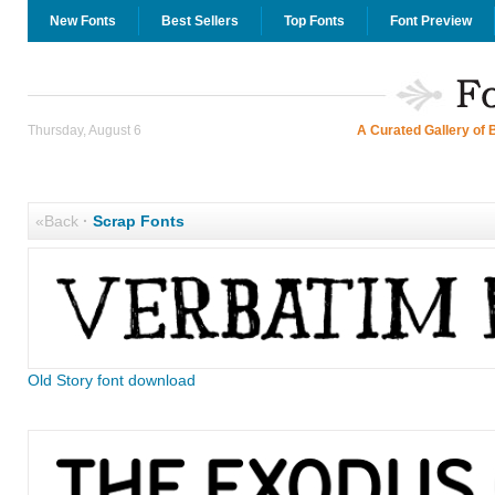
New Fonts
Best Sellers
Top Fonts
Font Preview
Thursday, August 6
A Curated Gallery of 
«Back
·
Scrap Fonts
Old Story font download