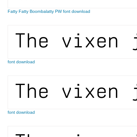
Fatty Fatty Boombalatty PW font download
font download
font download