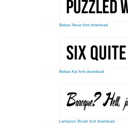
Bebas Neue font download
Bebas Kai font download
Lampoon Brush font download