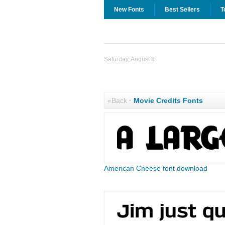
New Fonts
Best Sellers
T
Saturday, August 8
«Back
·
Movie Credits Fonts
American Cheese font download