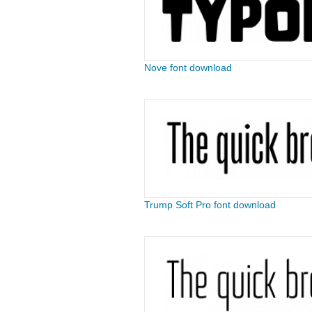
Nove font download
Trump Soft Pro font download