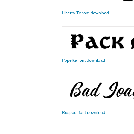
Liberta TA font download
Popelka font download
Respect font download