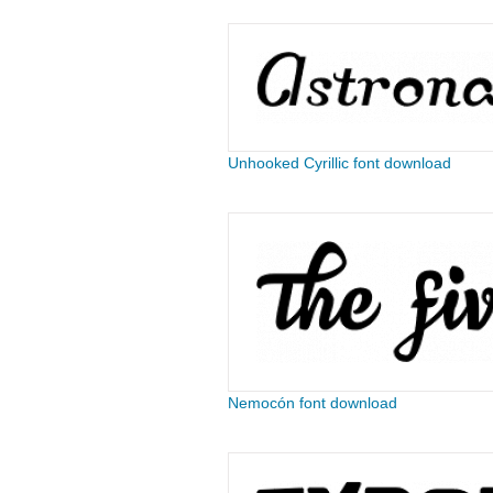
Unhooked Cyrillic font download
Nemocón font download