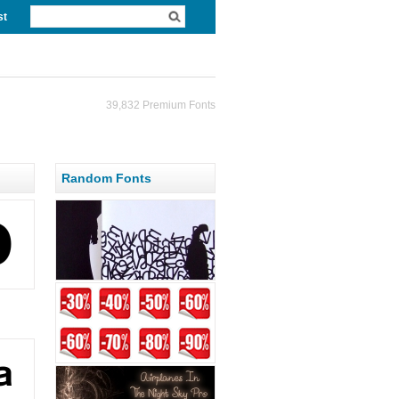
st
39,832 Premium Fonts
Random Fonts