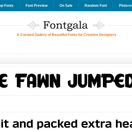
op Fonts
Font Preview
On Sale
Random Font
Pintere
A Curated Gallery of Beautiful Fonts for Creative Designers