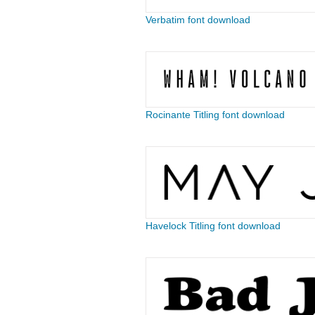
Verbatim font download
Rocinante Titling font download
Havelock Titling font download