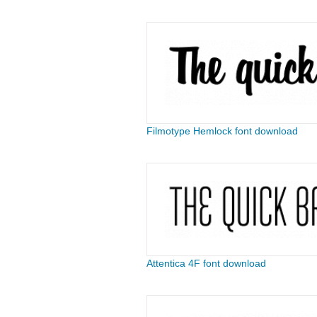
Filmotype Hemlock font download
Attentica 4F font download