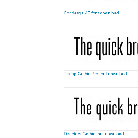
Condesqa 4F font download
Trump Gothic Pro font download
Directors Gothic font download