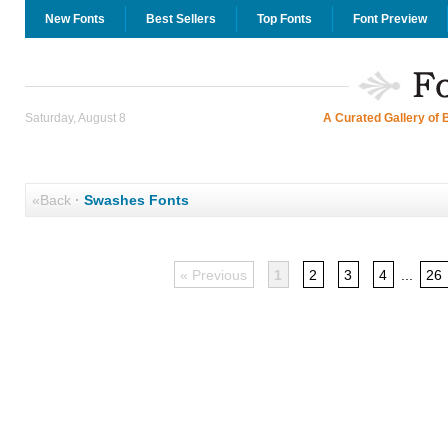
New Fonts
Best Sellers
Top Fonts
Font Preview
Saturday, August 8
A Curated Gallery of 
«Back
·
Swashes Fonts
« Previous
1
2
3
4
...
26