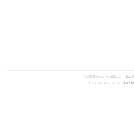
©2013-2026
FontGala
·
Top 
If the copyright of any font 