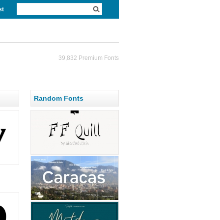
st
39,832 Premium Fonts
Random Fonts