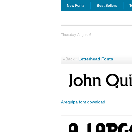
New Fonts
Best Sellers
T
Thursday, August 6
«Back
·
Letterhead Fonts
Arequipa font download