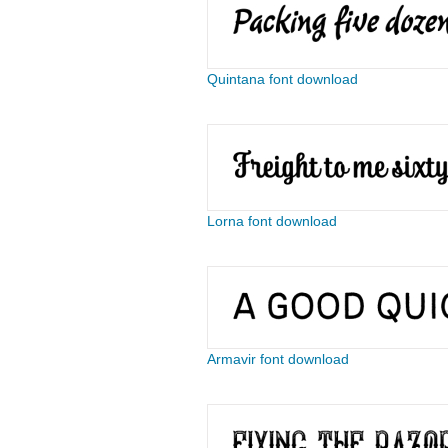
Quintana font download
Lorna font download
Armavir font download