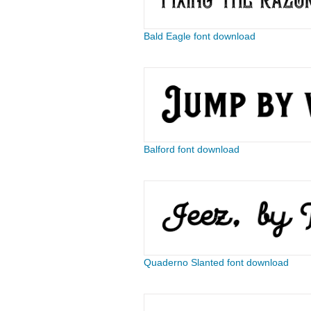
Bald Eagle font download
Balford font download
Quaderno Slanted font download