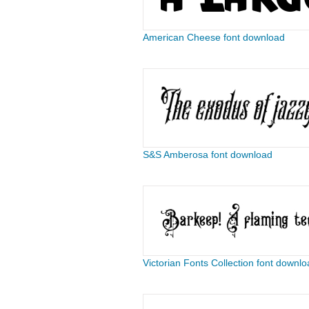
American Cheese font download
S&S Amberosa font download
Victorian Fonts Collection font downlo