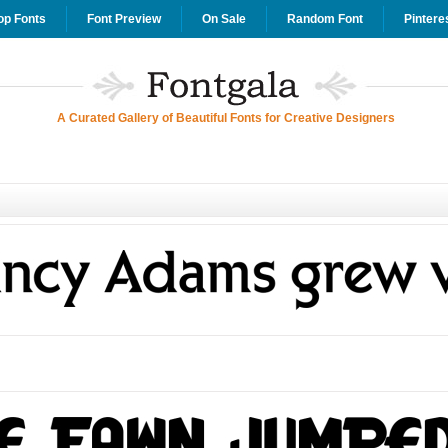
op Fonts
Font Preview
On Sale
Random Font
Pintere
A Curated Gallery of Beautiful Fonts for Creative Designers