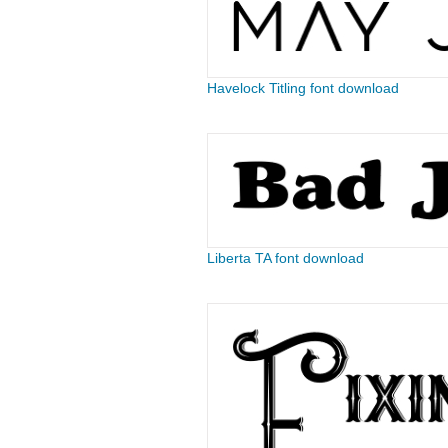
Havelock Titling font download
Liberta TA font download