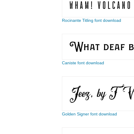
Rocinante Titling font download
Caniste font download
Golden Signer font download