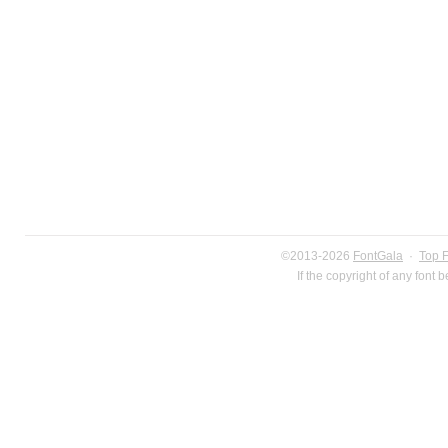
©2013-2026
FontGala
·
Top 
If the copyright of any font 