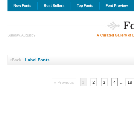
New Fonts
Best Sellers
Top Fonts
Font Preview
Sunday, August 9
A Curated Gallery of 
«Back
·
Label Fonts
« Previous
1
2
3
4
...
19