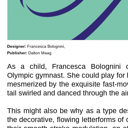
Designer:
Francesca Bolognini,
Publisher:
Dalton Maag
As a child, Francesca Bolognini
Olympic gymnast. She could play for 
mesmerized by the exquisite fast-mov
tail swirled and danced through the air
This might also be why as a type desi
the decorative, flowing letterforms of