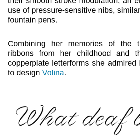
their smooth stroke modulation, an ef
use of pressure-sensitive nibs, similar
fountain pens.
Combining her memories of the th
ribbons from her childhood and th
copperplate letterforms she admired 
to design
Volina
.