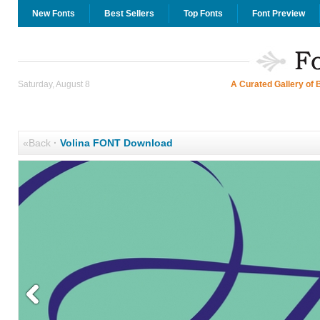
New Fonts
Best Sellers
Top Fonts
Font Preview
Saturday, August 8
A Curated Gallery of 
«Back
·
Volina FONT Download