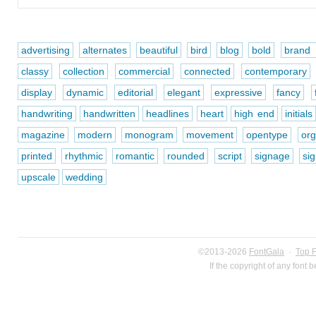
advertising
alternates
beautiful
bird
blog
bold
brand i
classy
collection
commercial
connected
contemporary
display
dynamic
editorial
elegant
expressive
fancy
handwriting
handwritten
headlines
heart
high end
initials
magazine
modern
monogram
movement
opentype
org
printed
rhythmic
romantic
rounded
script
signage
si
upscale
wedding
©2013-2026
FontGala
·
Top 
If the copyright of any font 