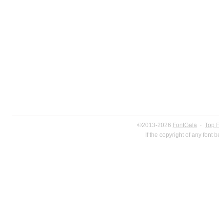
©2013-2026
FontGala
·
Top 
If the copyright of any font 