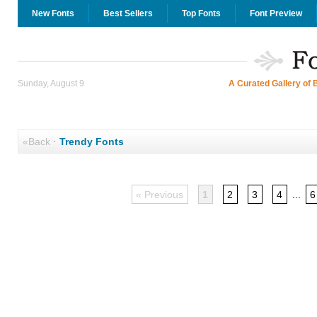
New Fonts
Best Sellers
Top Fonts
Font Preview
Sunday, August 9
A Curated Gallery of 
«Back
·
Trendy Fonts
« Previous
1
2
3
4
...
6