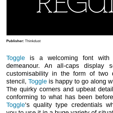
Publisher:
Thinkdust
Toggle
is a welcoming font with 
demeanour. An all-caps display se
customisability in the form of two d
stencil,
Toggle
is happy to go along wi
The quirky corners and upbeat details 
conforming to what has been before
Toggle
’s quality type credentials w
you to use it in a huge variety of situa