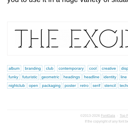
album
branding
club
contemporary
cool
creative
dis
funky
futuristic
geometric
headings
headline
identity
line
nightclub
open
packaging
poster
retro
serif
stencil
tech
©2013-2026
FontGala
·
Top 
If the copyright of any font 