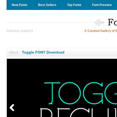
New Fonts
Best Sellers
Top Fonts
Font Preview
Saturday, August 8
A Curated Gallery of 
«Back
·
Toggle FONT Download