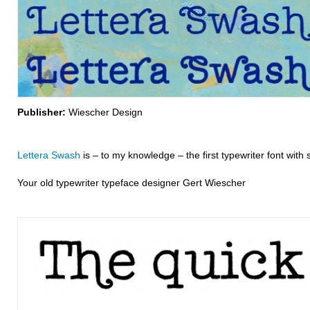
Publisher:
Wiescher Design
Lettera Swash
is – to my knowledge – the first typewriter font with 
Your old typewriter typeface designer Gert Wiescher