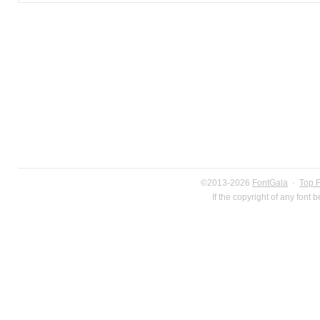
©2013-2026
FontGala
·
Top 
If the copyright of any font 