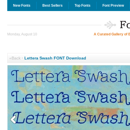
New Fonts
Best Sellers
Top Fonts
Font Preview
Monday, August 10
A Curated Gallery of 
«Back
·
Lettera Swash FONT Download