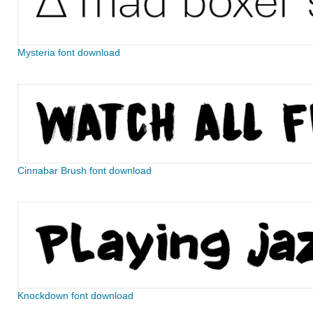
Mysteria font download
Cinnabar Brush font download
Knockdown font download