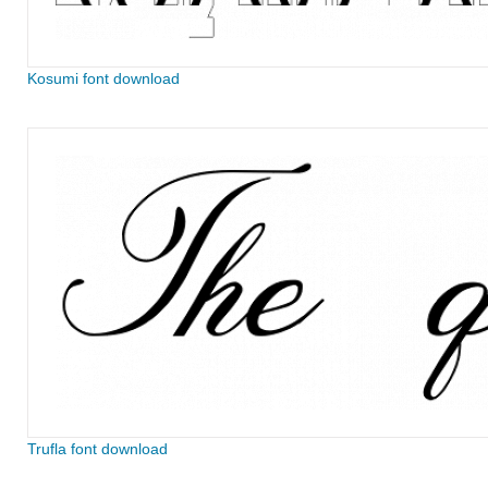
Kosumi font download
Trufla font download