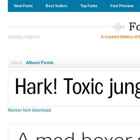
New Fonts
Best Sellers
Top Fonts
Font Preview
Saturday, August 8
A Curated Gallery of 
«Back
·
Album Fonts
Morton font download