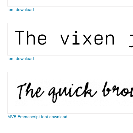
font download
font download
MVB Emmascript font download