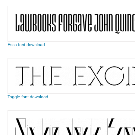
Esca font download
Toggle font download