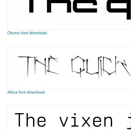
Otomo font download
Attica font download