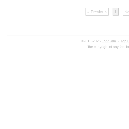
« Previous
1
Ne
©2013-2026
FontGala
·
Top 
If the copyright of any font 