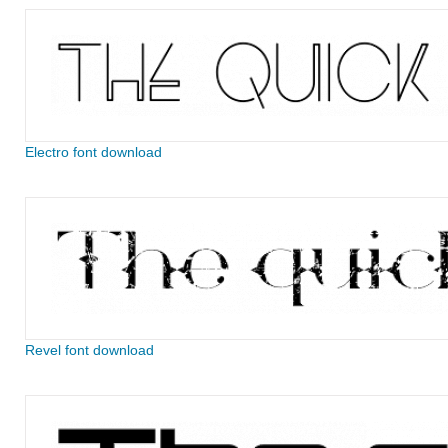
Electro font download
Revel font download