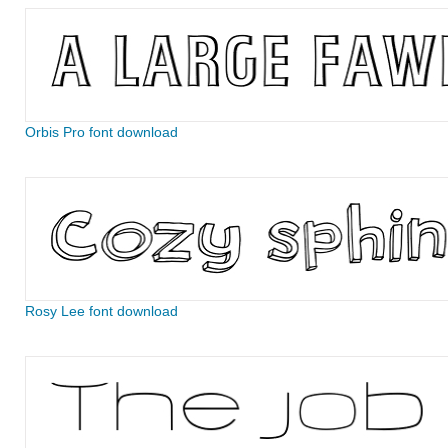
Orbis Pro font download
Rosy Lee font download