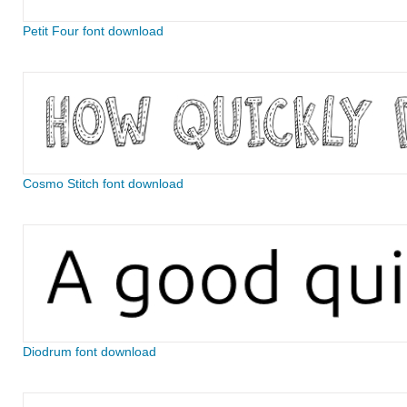
Petit Four font download
Cosmo Stitch font download
Diodrum font download