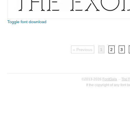
Toggle font download
« Previous
1
2
3
©2013-2026
FontGala
·
Top 
If the copyright of any font 