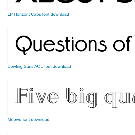
LP Horizont Caps font download
Cowling Sans AOE font download
Moewe font download