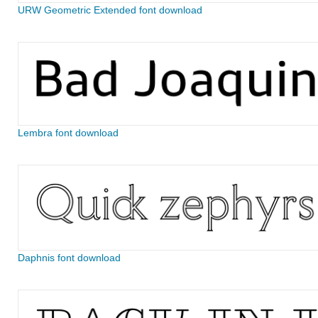
URW Geometric Extended font download
Lembra font download
Daphnis font download