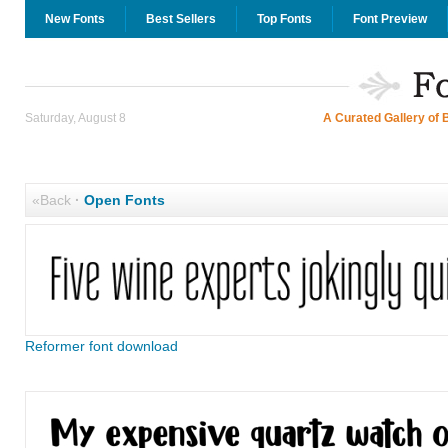
New Fonts
Best Sellers
Top Fonts
Font Preview
Saturday, August 8
A Curated Gallery of 
«Back
·
Open Fonts
Reformer font download