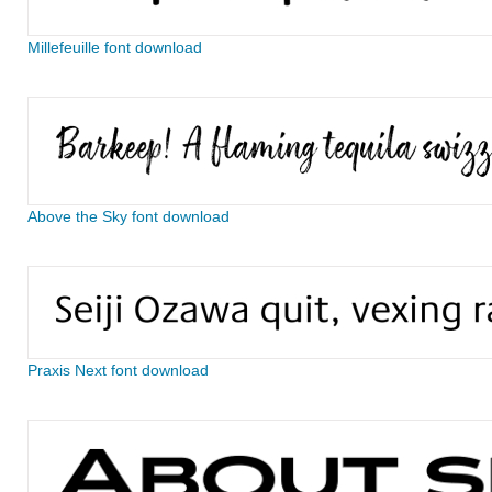
Millefeuille font download
Above the Sky font download
Praxis Next font download