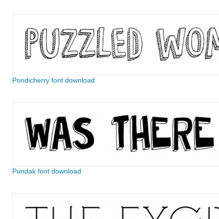
Pondicherry font download
Pundak font download