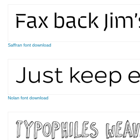
Saffran font download
Nolan font download