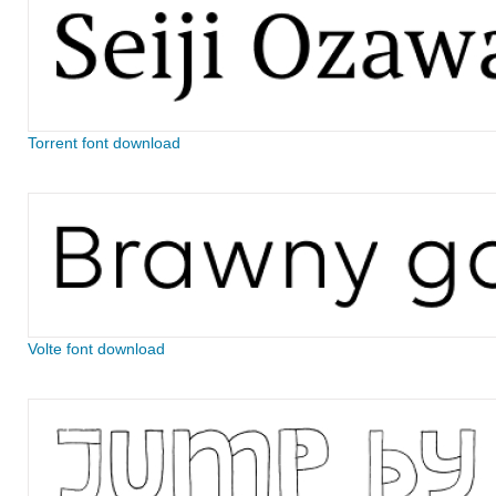
Torrent font download
Volte font download