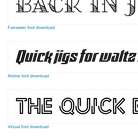
Fairwater font download
Artime font download
Virtual font download