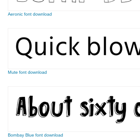
Aeronic font download
Mute font download
Bombay Blue font download