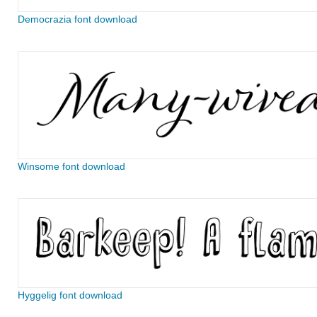
Democrazia font download
Winsome font download
Hyggelig font download