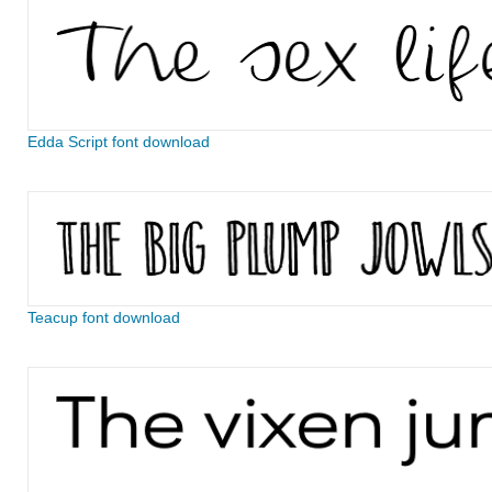
Edda Script font download
Teacup font download