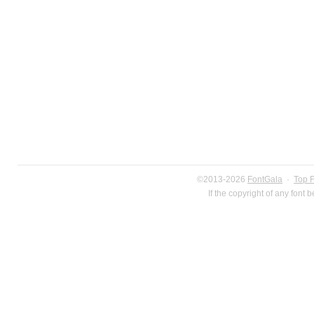
©2013-2026
FontGala
·
Top 
If the copyright of any font 