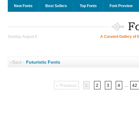
New Fonts
Best Sellers
Top Fonts
Font Preview
Sunday, August 9
A Curated Gallery of 
«Back
·
Futuristic Fonts
« Previous
1
2
3
4
...
42