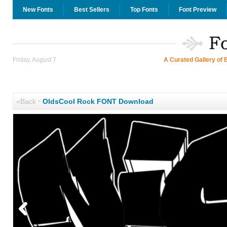
New Fonts
Best Sellers
Top Fonts
Font Preview
Friday, August 7
A Curated Gallery of 
«Back
·
OldsCool Rock FONT Download