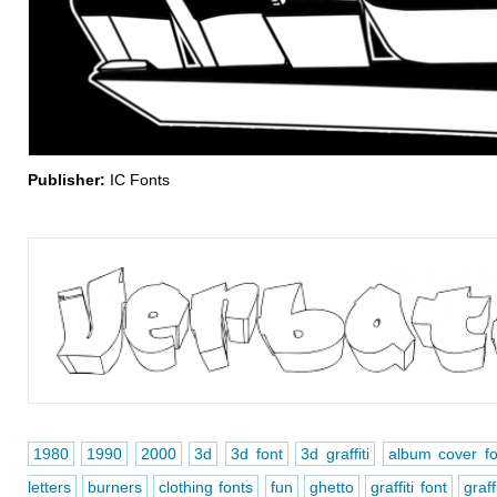
Publisher:
IC Fonts
1980
1990
2000
3d
3d font
3d graffiti
album cover fo
letters
burners
clothing fonts
fun
ghetto
graffiti font
graff