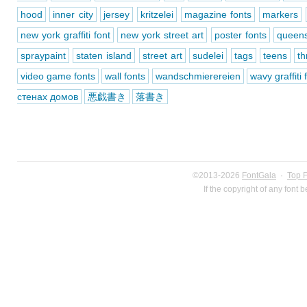
hood
inner city
jersey
kritzelei
magazine fonts
markers
new york graffiti font
new york street art
poster fonts
queen
spraypaint
staten island
street art
sudelei
tags
teens
t
video game fonts
wall fonts
wandschmierereien
wavy graffiti 
стенах домов
悪戯書き
落書き
©2013-2026
FontGala
·
Top 
If the copyright of any font 