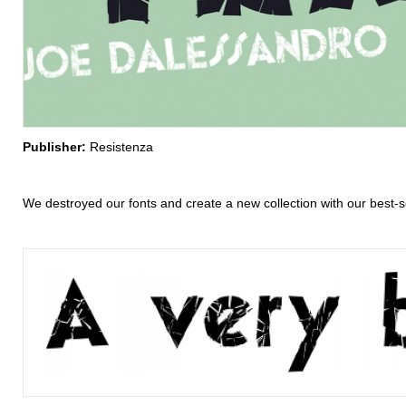
Publisher:
Resistenza
We destroyed our fonts and create a new collection with our best-se