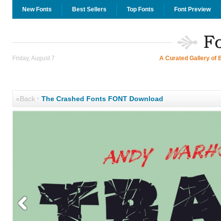
New Fonts
Best Sellers
Top Fonts
Font Preview
Friday, August 7
A Curated Gallery of 
«Back
·
The Crashed Fonts FONT Download