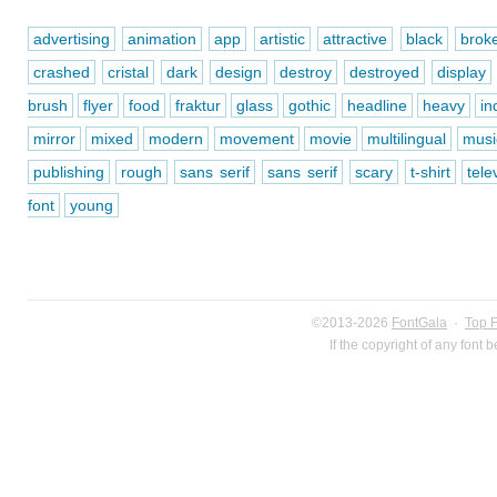
advertising
animation
app
artistic
attractive
black
brok
crashed
cristal
dark
design
destroy
destroyed
display
brush
flyer
food
fraktur
glass
gothic
headline
heavy
in
mirror
mixed
modern
movement
movie
multilingual
musi
publishing
rough
sans serif
sans serif
scary
t-shirt
tele
font
young
©2013-2026
FontGala
·
Top 
If the copyright of any font 