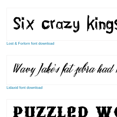
Lost & Forlorn font download
Lidaxid font download