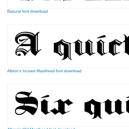
Basural font download
Albion's Incised Masthead font download