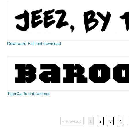
Downward Fall font download
TigerCat font download
« Previous
1
2
3
4