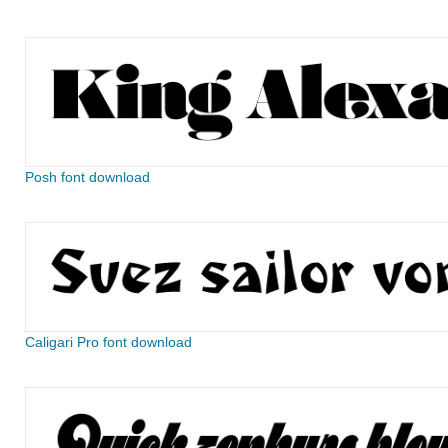
Posh font download
Caligari Pro font download