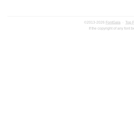
©2013-2026
FontGala
·
Top 
If the copyright of any font 