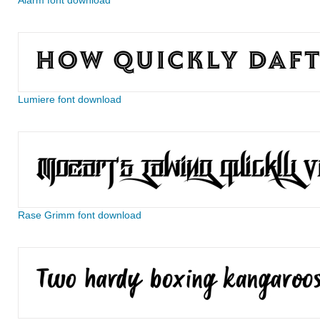
Alarm font download
Lumiere font download
Rase Grimm font download