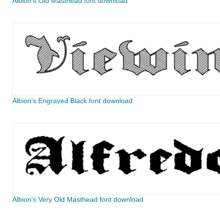
Albion's Old Masthead font download
Albion's Engraved Black font download
Albion's Very Old Masthead font download