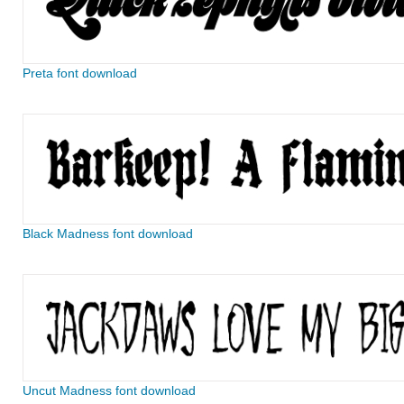
Preta font download
Black Madness font download
Uncut Madness font download