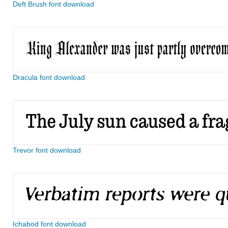
Deft Brush font download
Dracula font download
Trevor font download
Ichabod font download