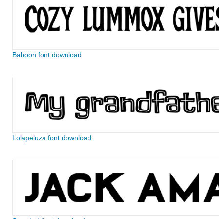
Baboon font download
Lolapeluza font download