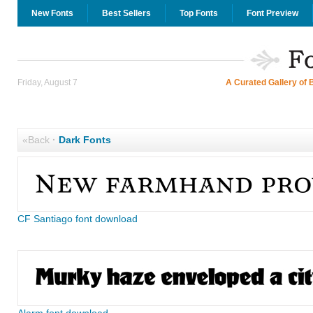
New Fonts
Best Sellers
Top Fonts
Font Preview
Friday, August 7
A Curated Gallery of 
«Back
·
Dark Fonts
CF Santiago font download