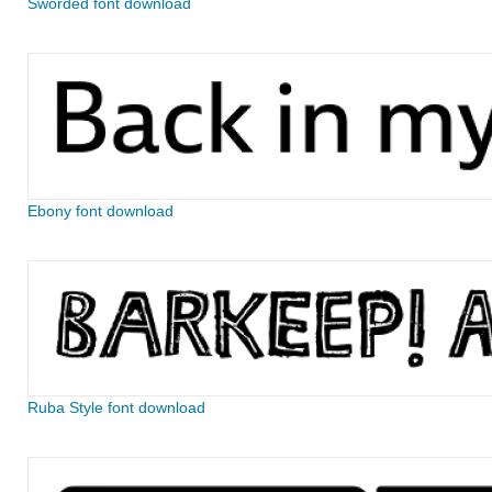
Sworded font download
Ebony font download
Ruba Style font download