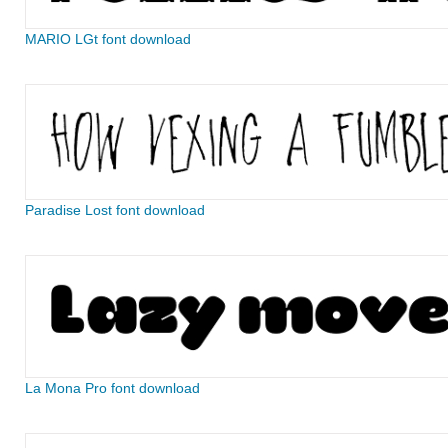
MARIO LGt font download
Paradise Lost font download
La Mona Pro font download