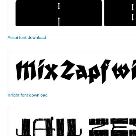
Assai font download
Irrlicht font download