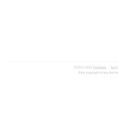
©2013-2026
FontGala
·
Top 
If the copyright of any font 