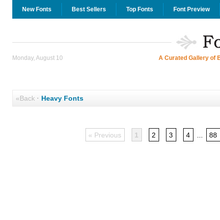
New Fonts
Best Sellers
Top Fonts
Font Preview
Monday, August 10
A Curated Gallery of 
«Back
·
Heavy Fonts
« Previous
1
2
3
4
...
88