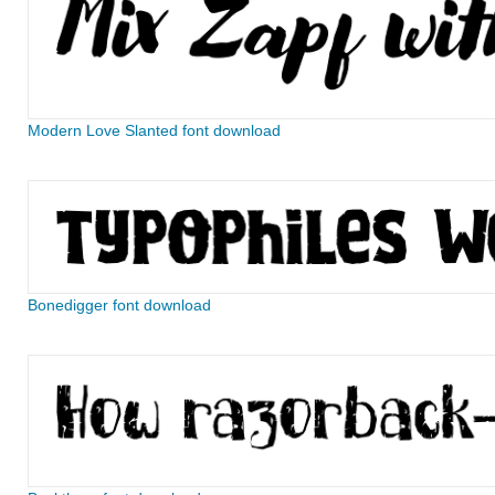
Modern Love Slanted font download
Bonedigger font download