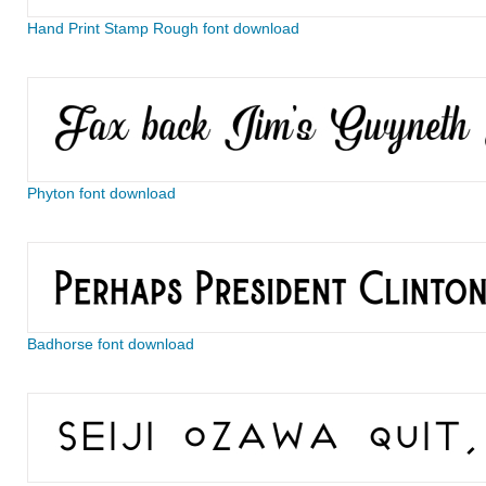
Hand Print Stamp Rough font download
Phyton font download
Badhorse font download