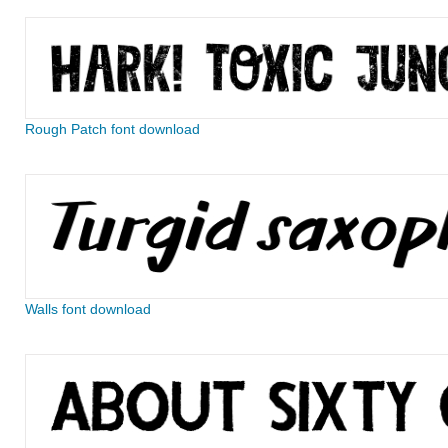
Rough Patch font download
Walls font download