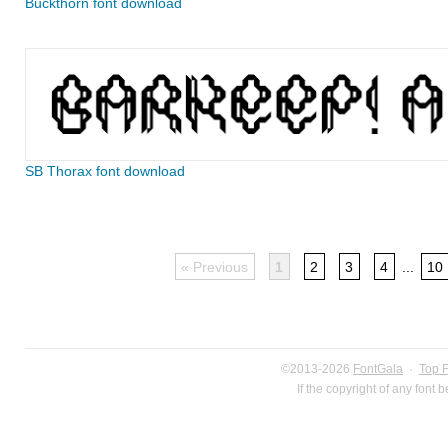
Buckthorn font download
SB Thorax font download
« Previous
1
2
3
4
...
10
©2013-2026
FontGala
·
Top 
If the copyright of any font 