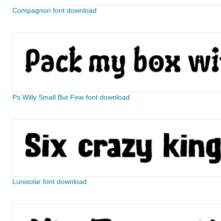
Compagnon font download
Ps Willy Small But Fine font download
Lunisolar font download