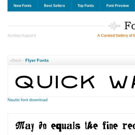
New Fonts
Best Sellers
Top Fonts
Font Preview
Sunday, August 9
A Curated Gallery of 
«Back
·
Flyer Fonts
Nautis font download