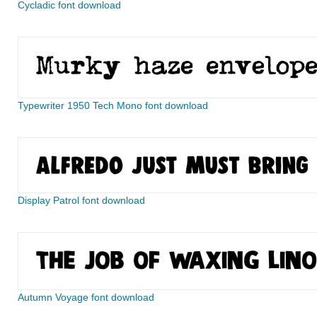
Cycladic font download
Typewriter 1950 Tech Mono font download
Display Patrol font download
Autumn Voyage font download