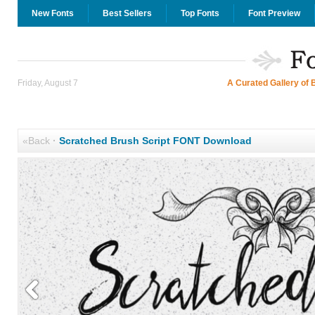
New Fonts
Best Sellers
Top Fonts
Font Preview
Friday, August 7
A Curated Gallery of 
«Back
·
Scratched Brush Script FONT Download