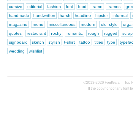
cursive
editorial
fashion
font
food
frame
frames
gre
handmade
handwritten
harsh
headline
hipster
informal
magazine
menu
miscellaneous
modern
old style
organ
quotes
restaurant
rochy
romantic
rough
rugged
scra
signboard
sketch
stylish
t-shirt
tattoo
titles
type
typefa
wedding
wishlist
©2013-2026
FontGala
·
Top 
If the copyright of any font 