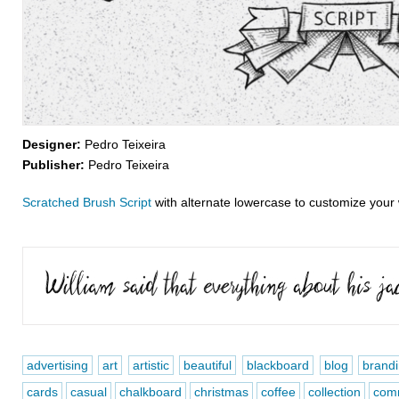
Designer:
Pedro Teixeira
Publisher:
Pedro Teixeira
Scratched Brush Script
with alternate lowercase to customize your
advertising
art
artistic
beautiful
blackboard
blog
brand
cards
casual
chalkboard
christmas
coffee
collection
comm