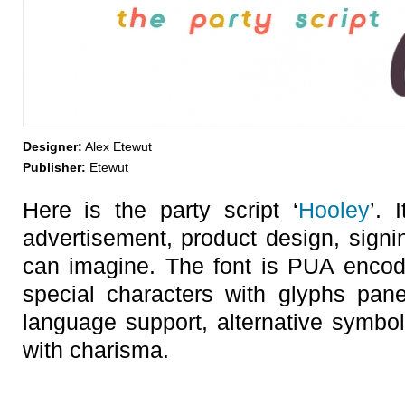
Designer:
Alex Etewut
Publisher:
Etewut
Here is the party script ‘
Hooley
’. 
advertisement, product design, sign
can imagine. The font is PUA encod
special characters with glyphs pan
language support, alternative symb
with charisma.