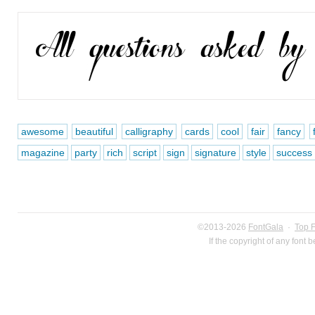
awesome
beautiful
calligraphy
cards
cool
fair
fancy
magazine
party
rich
script
sign
signature
style
success
©2013-2026
FontGala
·
Top 
If the copyright of any font 