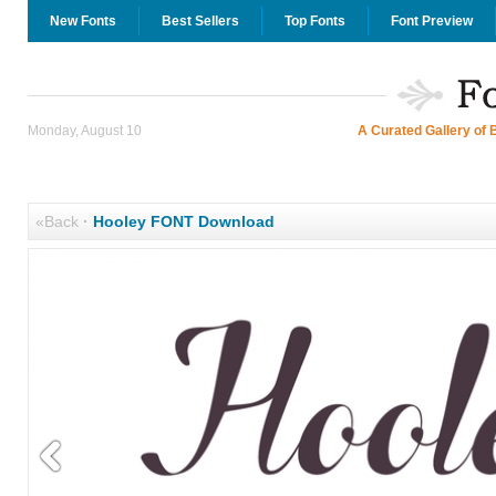
New Fonts
Best Sellers
Top Fonts
Font Preview
Monday, August 10
A Curated Gallery of 
«Back
·
Hooley FONT Download