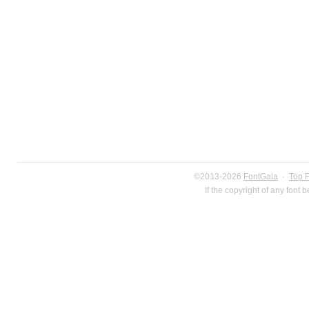
©2013-2026
FontGala
·
Top 
If the copyright of any font 