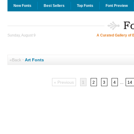
New Fonts
Best Sellers
Top Fonts
Font Preview
Sunday, August 9
A Curated Gallery of 
«Back
·
Art Fonts
« Previous
1
2
3
4
...
14