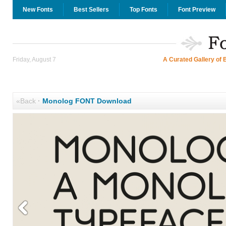
New Fonts
Best Sellers
Top Fonts
Font Preview
Friday, August 7
A Curated Gallery of 
«Back
·
Monolog FONT Download