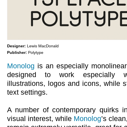
Designer:
Lewis MacDonald
Publisher:
Polytype
Monolog
is an especially monolinear
designed to work especially w
illustrations, logos and icons, while 
text settings.
A number of contemporary quirks in 
visual interest, while
Monolog
’s clean