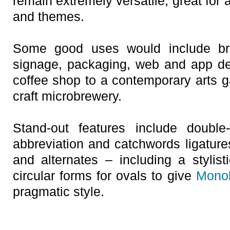
remain extremely versatile, great for 
and themes.
Some good uses would include bra
signage, packaging, web and app de
coffee shop to a contemporary arts ga
craft microbrewery.
Stand-out features include double-
abbreviation and catchwords ligatures
and alternates – including a stylist
circular forms for ovals to give
Mono
pragmatic style.