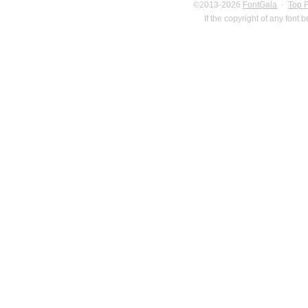
©2013-2026
FontGala
·
Top 
If the copyright of any font 