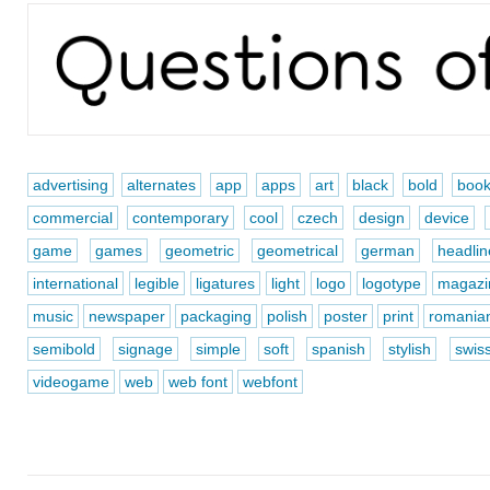
advertising
alternates
app
apps
art
black
bold
boo
commercial
contemporary
cool
czech
design
device
game
games
geometric
geometrical
german
headlin
international
legible
ligatures
light
logo
logotype
magazi
music
newspaper
packaging
polish
poster
print
romania
semibold
signage
simple
soft
spanish
stylish
swis
videogame
web
web font
webfont