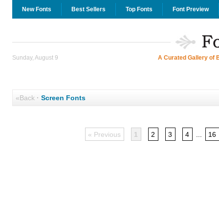
New Fonts
Best Sellers
Top Fonts
Font Preview
Sunday, August 9
A Curated Gallery of 
«Back
·
Screen Fonts
« Previous
1
2
3
4
...
16