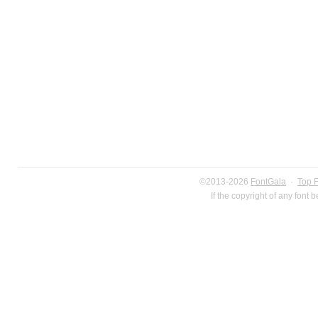
©2013-2026
FontGala
·
Top 
If the copyright of any font 