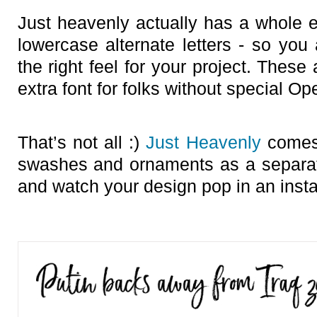
Just heavenly actually has a whole 
lowercase alternate letters - so you 
the right feel for your project. These
extra font for folks without special O
That’s not all :)
Just Heavenly
comes 
swashes and ornaments as a separat
and watch your design pop in an instan