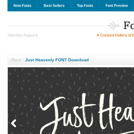
New Fonts
Best Sellers
Top Fonts
Font Preview
Saturday, August 8
A Curated Gallery of 
«Back
·
Just Heavenly FONT Download