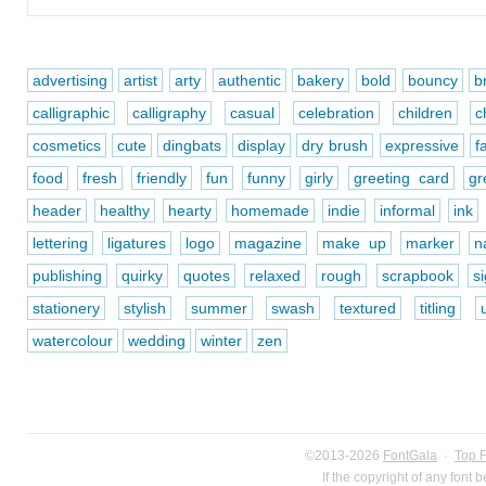
advertising
artist
arty
authentic
bakery
bold
bouncy
b
calligraphic
calligraphy
casual
celebration
children
c
cosmetics
cute
dingbats
display
dry brush
expressive
f
food
fresh
friendly
fun
funny
girly
greeting card
gr
header
healthy
hearty
homemade
indie
informal
ink
lettering
ligatures
logo
magazine
make up
marker
n
publishing
quirky
quotes
relaxed
rough
scrapbook
s
stationery
stylish
summer
swash
textured
titling
watercolour
wedding
winter
zen
©2013-2026
FontGala
·
Top 
If the copyright of any font 