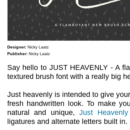
Designer:
Nicky Laatz
Publisher:
Nicky Laatz
Say hello to JUST HEAVENLY - A fla
textured brush font with a really big he
Just heavenly is intended to give you
fresh handwritten look. To make yo
natural and unique,
Just Heavenly
ligatures and alternate letters built in.