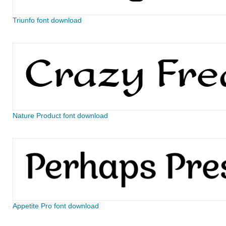
Triunfo font download
Nature Product font download
Appetite Pro font download