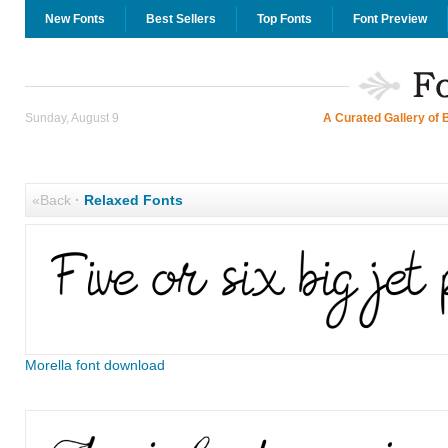
New Fonts
Best Sellers
Top Fonts
Font Preview
Sunday, August 9
A Curated Gallery of 
«Back
·
Relaxed Fonts
Morella font download