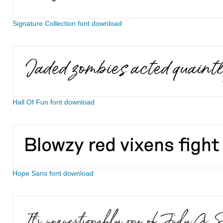
Signature Collection font download
Hall Of Fun font download
Hope Sans font download