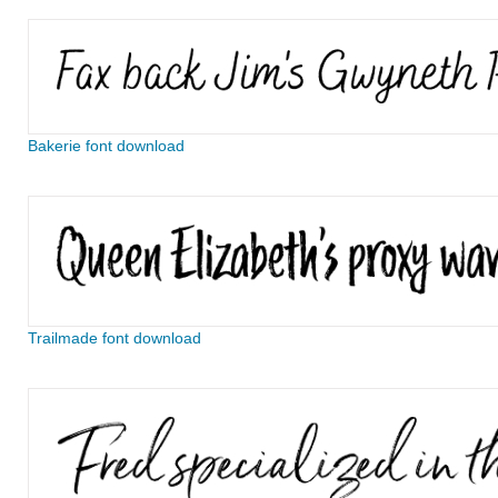
Bakerie font download
Trailmade font download