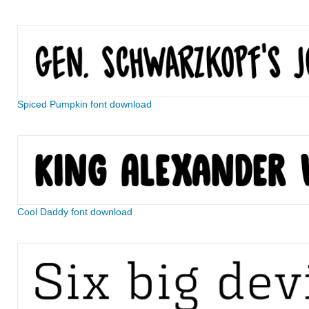
Spiced Pumpkin font download
Cool Daddy font download