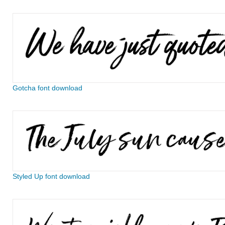
Gotcha font download
Styled Up font download