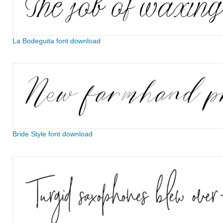
La Bodeguita font download
Bride Style font download