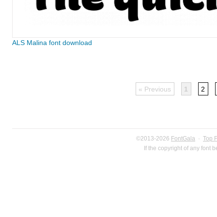
ALS Malina font download
« Previous
1
2
©2013-2026
FontGala
·
Top 
If the copyright of any font 