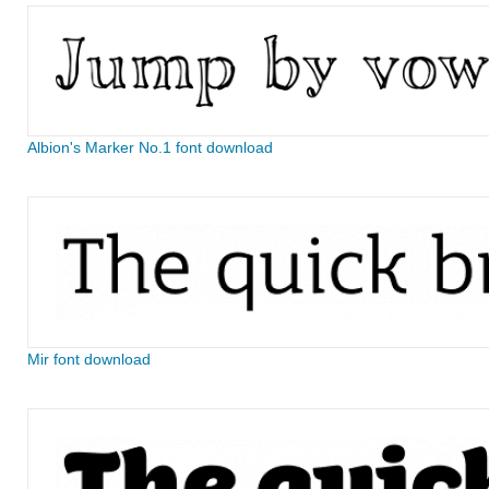
Albion's Marker No.1 font download
Mir font download