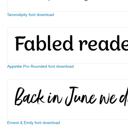
Serendipity font download
Appetite Pro Rounded font download
Ernest & Emily font download