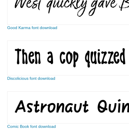
Good Karma font download
Discolicious font download
Comic Book font download