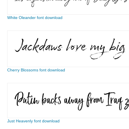
White Oleander font download
Cherry Blossoms font download
Just Heavenly font download