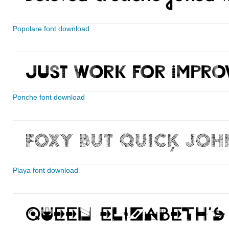
Popolare font download
Ponche font download
Playa font download