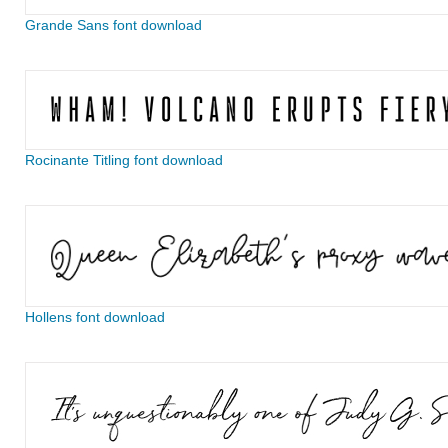
Grande Sans font download
Rocinante Titling font download
Hollens font download