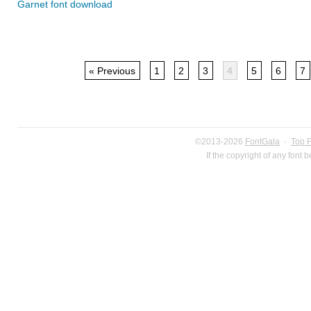
Garnet font download
« Previous
1
2
3
4
5
6
7
©2013-2026
FontGala
·
Top 
If the copyright of any font 