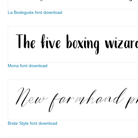
La Bodeguita font download
Mona font download
Bride Style font download