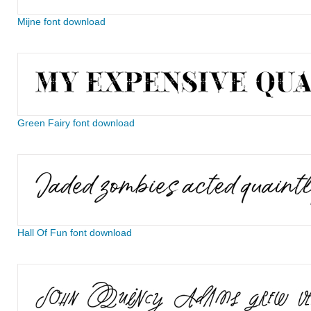
Mijne font download
Green Fairy font download
Hall Of Fun font download