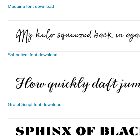
Máquina font download
Sabbatical font download
Gretel Script font download