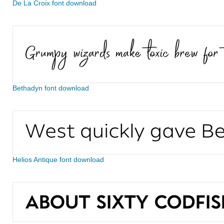
De La Croix font download
Bethadyn font download
Helios Antique font download