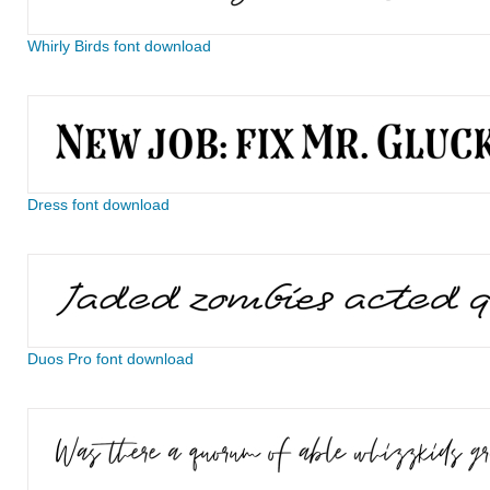
Whirly Birds font download
Dress font download
Duos Pro font download