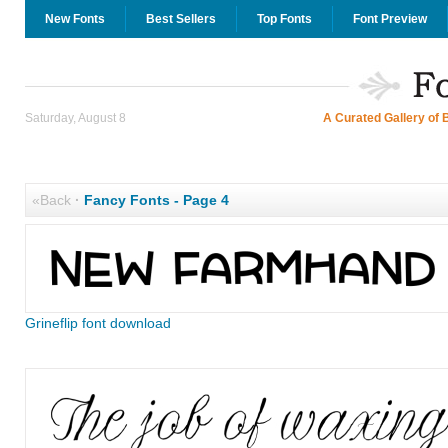
New Fonts
Best Sellers
Top Fonts
Font Preview
Saturday, August 8
A Curated Gallery of 
«Back
·
Fancy Fonts - Page 4
Grineflip font download