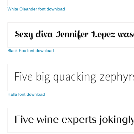
White Oleander font download
Black Fox font download
Halla font download