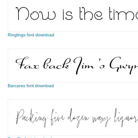
Ringlings font download
Barcares font download