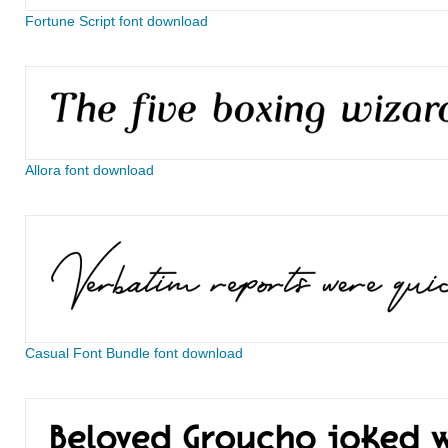
Fortune Script font download
Allora font download
Casual Font Bundle font download