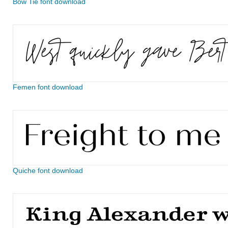
Bow Tie font download
Femen font download
Quiche font download