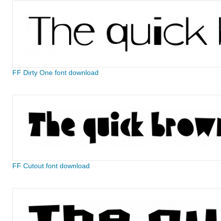
FF Dirty One font download
FF Cutout font download