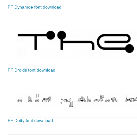
FF Dynamoe font download
FF Droids font download
FF Dotty font download