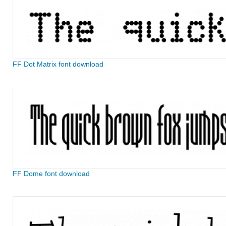
FF Dot Matrix font download
FF Dome font download