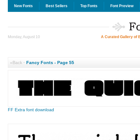
New Fonts
Best Sellers
Top Fonts
Font Preview
Monday, August 10
A Curated Gallery of 
«Back
·
Fancy Fonts - Page 55
FF Extra font download