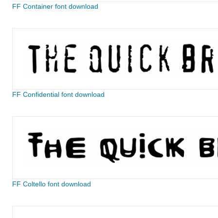
FF Container font download
FF Confidential font download
FF Coltello font download