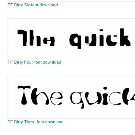
FF Dirty Six font download
FF Dirty Four font download
FF Dirty Three font download