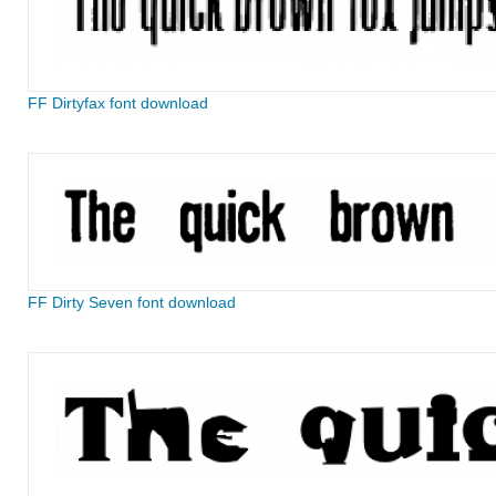
FF Dirtyfax font download
FF Dirty Seven font download