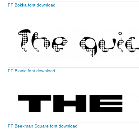
FF Bokka font download
FF Bionic font download
FF Beekman Square font download