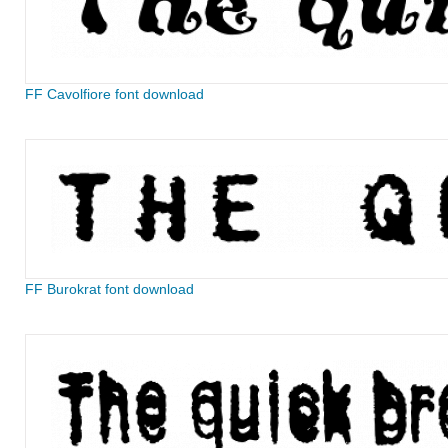
FF Cavolfiore font download
FF Burokrat font download