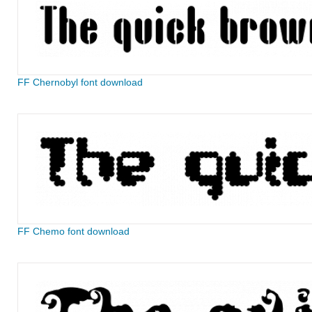
FF Chernobyl font download
FF Chemo font download