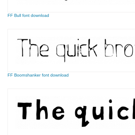
FF Bull font download
FF Boomshanker font download