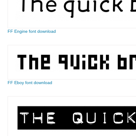
FF Engine font download
FF Eboy font download