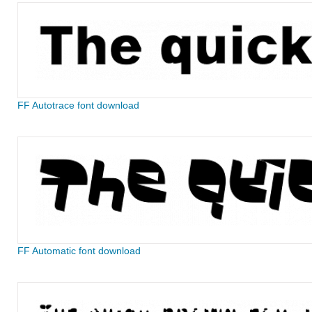
FF Autotrace font download
FF Automatic font download