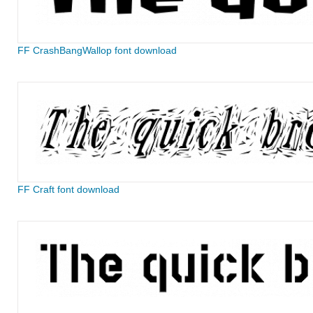
FF CrashBangWallop font download
FF Craft font download