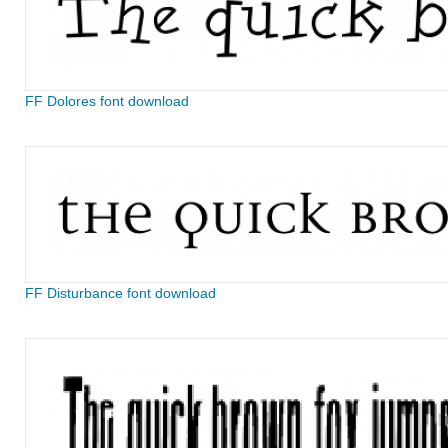
FF Dolores font download
FF Disturbance font download