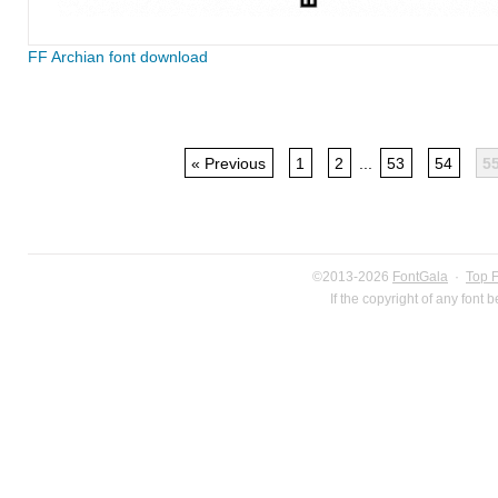
FF Archian font download
« Previous
1
2
...
53
54
5
©2013-2026
FontGala
·
Top 
If the copyright of any font 