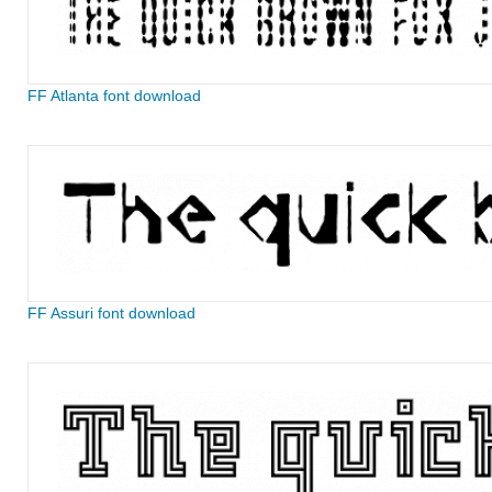
FF Atlanta font download
FF Assuri font download