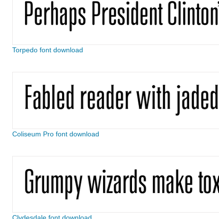
Torpedo font download
Coliseum Pro font download
Clydesdale font download