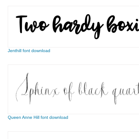
Jenthill font download
Queen Anne Hill font download