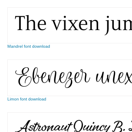
Mandrel font download
Limon font download