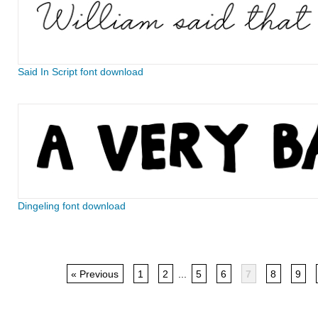
Said In Script font download
Dingeling font download
« Previous
1
2
...
5
6
7
8
9