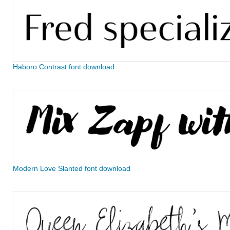
Haboro Contrast font download
Modern Love Slanted font download