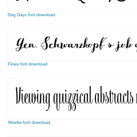
Dog Days font download
Flowy font download
Athellia font download