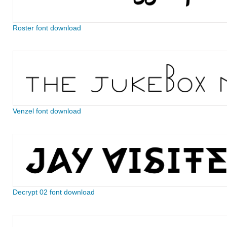
Roster font download
Venzel font download
Decrypt 02 font download