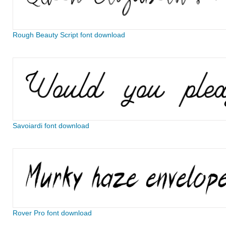
Rough Beauty Script font download
Savoiardi font download
Rover Pro font download