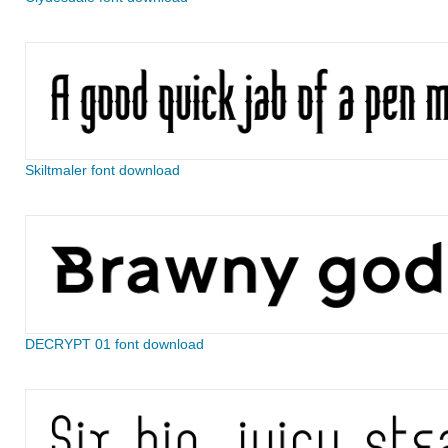
Skiltmaler font download
DECRYPT 01 font download