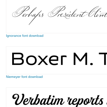
Ignorance font download
Niemeyer font download