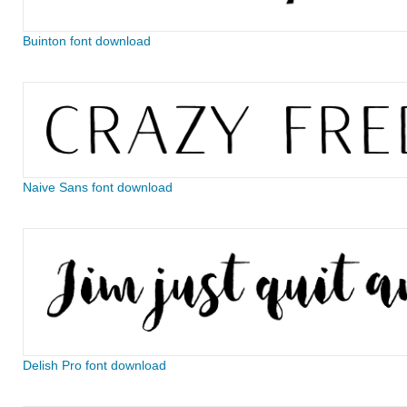
Buinton font download
Naive Sans font download
Delish Pro font download