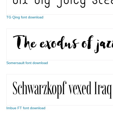
TG Qing font download
Somersault font download
Imbue FT font download