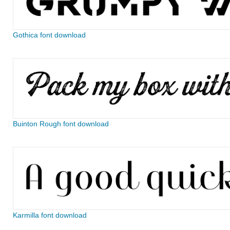
Gothica font download
Buinton Rough font download
Karmilla font download