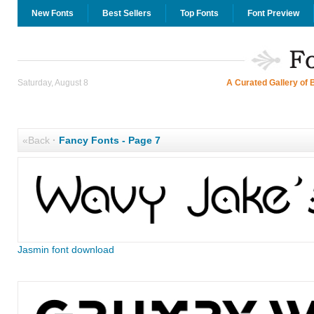
New Fonts
Best Sellers
Top Fonts
Font Preview
Saturday, August 8
A Curated Gallery of 
«Back
·
Fancy Fonts - Page 7
Jasmin font download