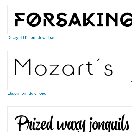
Decrypt H1 font download
Etalon font download