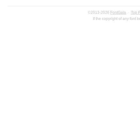
©2013-2026
FontGala
·
Top 
If the copyright of any font 