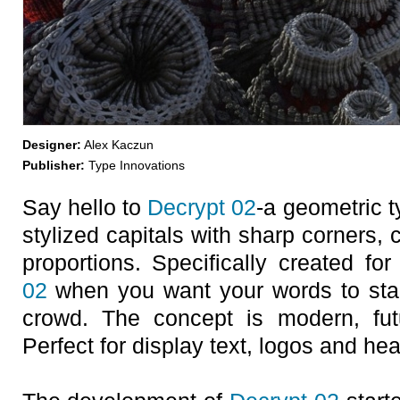
Designer:
Alex Kaczun
Publisher:
Type Innovations
Say hello to
Decrypt 02
-a geometric t
stylized capitals with sharp corners,
proportions. Specifically created fo
02
when you want your words to stan
crowd. The concept is modern, futur
Perfect for display text, logos and he