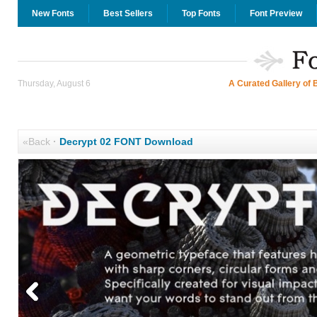
New Fonts
Best Sellers
Top Fonts
Font Preview
Thursday, August 6
A Curated Gallery of 
«Back
·
Decrypt 02 FONT Download