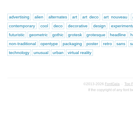
advertising
alien
alternates
art
art deco
art nouveau
contemporary
cool
deco
decorative
design
experiment
futuristic
geometric
gothic
grotesk
grotesque
headline
h
non-traditional
opentype
packaging
poster
retro
sans
s
technology
unusual
urban
virtual reality
©2013-2026
FontGala
·
Top 
If the copyright of any font 