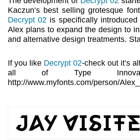
The development of
Decrypt 02
starte
Kaczun's best selling grotesque font
Decrypt 02
is specifically introduced
Alex plans to expand the design to i
and alternative design treatments. St
If you like
Decrypt 02
-check out it's a
all of Type Innovat
http://www.myfonts.com/person/Alex