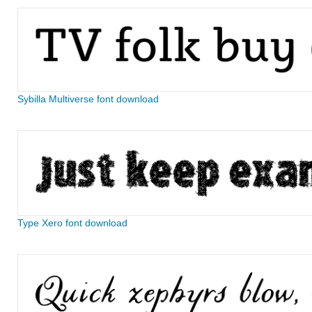
Sybilla Multiverse font download
Type Xero font download