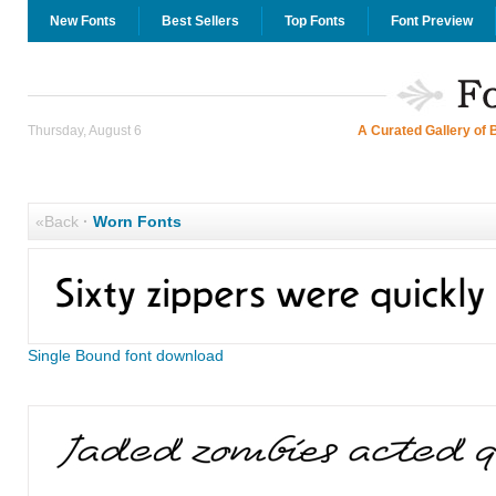
New Fonts
Best Sellers
Top Fonts
Font Preview
Thursday, August 6
A Curated Gallery of 
«Back
·
Worn Fonts
Single Bound font download