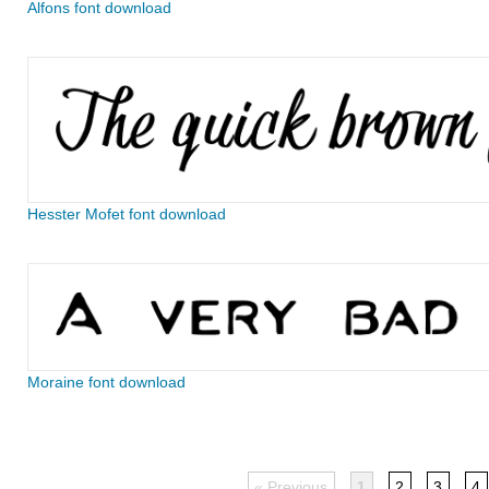
Alfons font download
Hesster Mofet font download
Moraine font download
« Previous
1
2
3
4