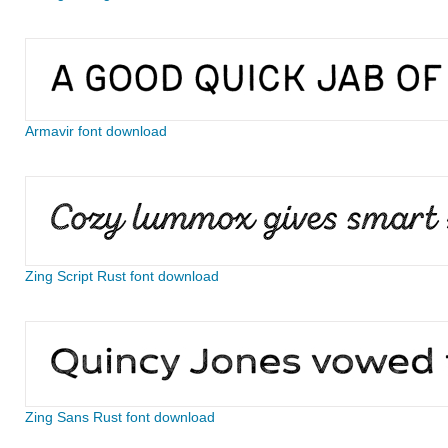
Armavir font download
Zing Script Rust font download
Zing Sans Rust font download