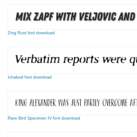
Zing Rust font download
Ichabod font download
Rare Bird Specimen IV font download