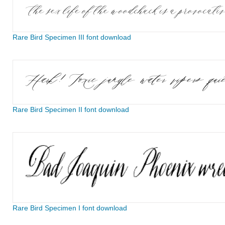
Rare Bird Specimen III font download
Rare Bird Specimen II font download
Rare Bird Specimen I font download