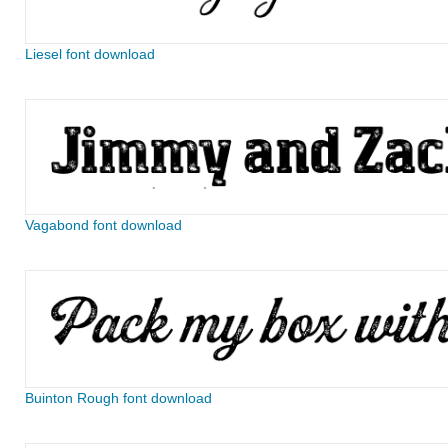
Liesel font download
Vagabond font download
Buinton Rough font download