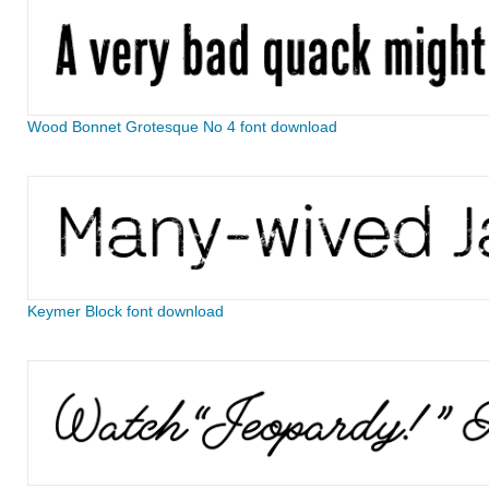
Wood Bonnet Grotesque No 4 font download
Keymer Block font download