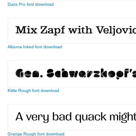
Duos Pro font download
Albiona Inked font download
Kittle Rough font download
Grange Rough font download