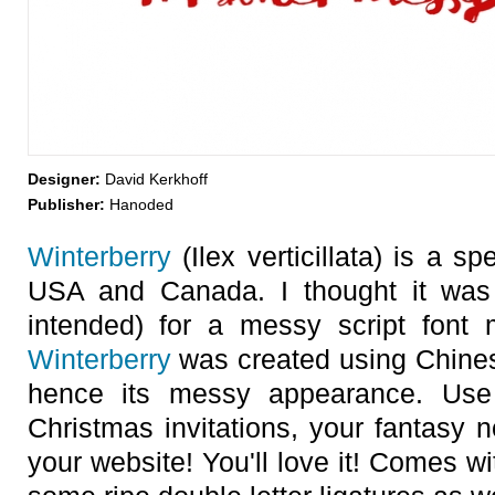
Designer:
David Kerkhoff
Publisher:
Hanoded
Winterberry
(Ilex verticillata) is a sp
USA and Canada. I thought it was
intended) for a messy script font 
Winterberry
was created using Chines
hence its messy appearance. Us
Christmas invitations, your fantasy 
your website! You'll love it! Comes wi