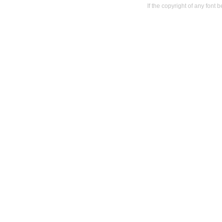
If the copyright of any font 