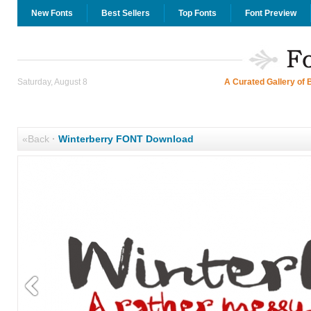
New Fonts
Best Sellers
Top Fonts
Font Preview
Saturday, August 8
A Curated Gallery of 
«Back
·
Winterberry FONT Download