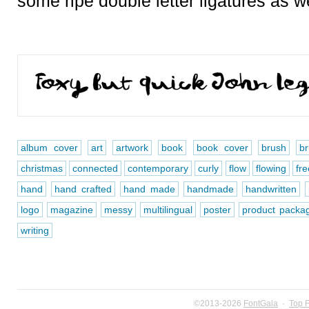
some ripe double letter ligatures as we
album cover
art
artwork
book
book cover
brush
b
christmas
connected
contemporary
curly
flow
flowing
fre
hand
hand crafted
hand made
handmade
handwritten
logo
magazine
messy
multilingual
poster
product packa
writing
©2013-2026
FontGala
·
Top 