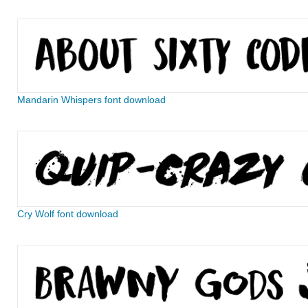
Mandarin Whispers font download
Cry Wolf font download