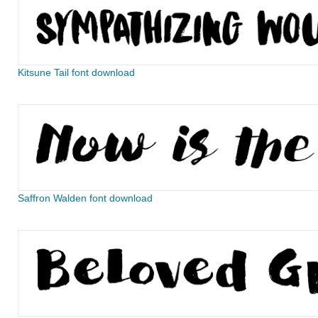
Kitsune Tail font download
Saffron Walden font download