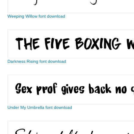
Weeping Willow font download
Darkness Rising font download
Under My Umbrella font download