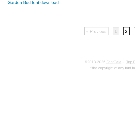
Garden Bed font download
« Previous
1
2
©2013-2026
FontGala
·
Top 
If the copyright of any font 