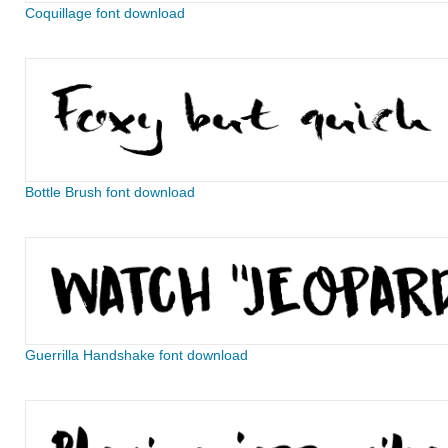
Coquillage font download
Bottle Brush font download
Guerrilla Handshake font download