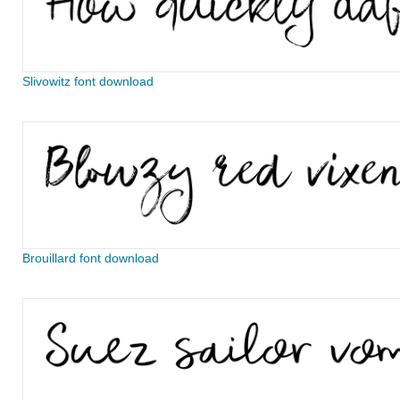
Slivowitz font download
Brouillard font download