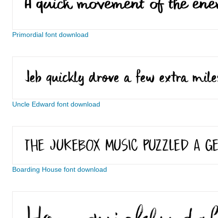
Primordial font download
Uncle Edward font download
Boarding House font download