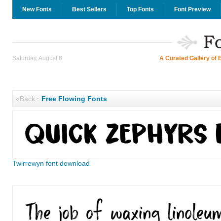
New Fonts
Best Sellers
Top Fonts
Font Preview
Saturday, August 8
A Curated Gallery of 
«Back
·
Free Flowing Fonts
Twirrewyn font download