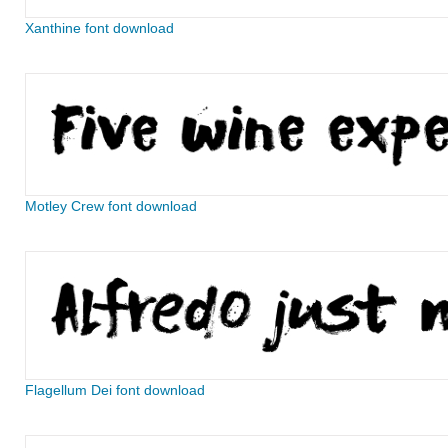
Xanthine font download
Motley Crew font download
Flagellum Dei font download