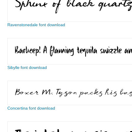
Ravenstonedale font download
Sibylle font download
Concertina font download