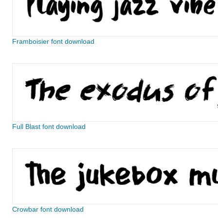
Framboisier font download
Full Blast font download
Crowbar font download