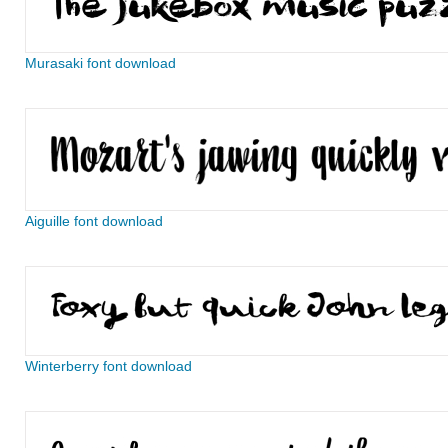
Murasaki font download
Aiguille font download
Winterberry font download